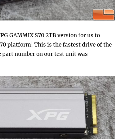
XPG GAMMIX S70 2TB version for us to
 platform! This is the fastest drive of the
e part number on our test unit was