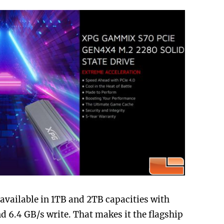
vailable in 1TB and 2TB capacities with
nd 6.4 GB/s write. That makes it the flagship