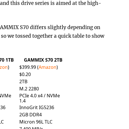
nd this drive series is aimed at the high-
AMMIX S70 differs slightly depending on
 so we tossed together a quick table to show
0 1TB
GAMMIX S70 2TB
zon
)
$399.99 (
Amazon
)
$0.20
2TB
M.2 2280
 NVMe
PCIe 4.0 x4 / NVMe
1.4
236
InnoGrit IG5236
2GB DDR4
LC
Micron 96L TLC
7,400 MB/s