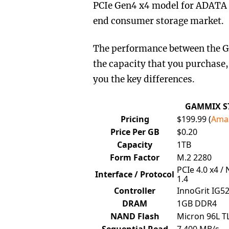
PCIe Gen4 x4 model for ADATA a
end consumer storage market.
The performance between the G
the capacity that you purchase,
you the key differences.
GAMMIX S7
Pricing
$199.99 (
Ama
Price Per GB
$0.20
Capacity
1TB
Form Factor
M.2 2280
PCIe 4.0 x4 /
Interface / Protocol
1.4
Controller
InnoGrit IG5
DRAM
1GB DDR4
NAND Flash
Micron 96L T
Sequential Read
7,400 MB/s