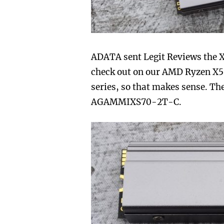
ADATA sent Legit Reviews the 
check out on our AMD Ryzen X570
series, so that makes sense. Th
AGAMMIXS70-2T-C.