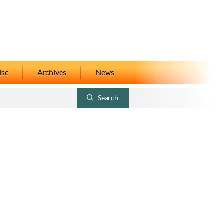
isc
Archives
News
Search
Toggle