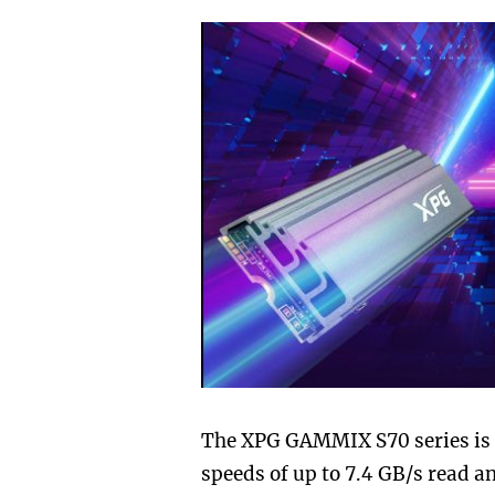
The XPG GAMMIX S70 series is a
speeds of up to 7.4 GB/s read a