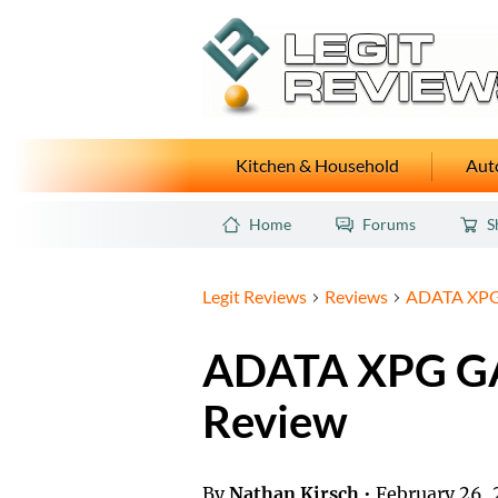
Kitchen & Household
Auto
Home
Forums
S
Legit Reviews
Reviews
ADATA XPG
ADATA XPG G
Review
By
Nathan Kirsch
•
February 26, 