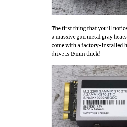
The first thing that you’ll not
a massive gun metal gray heats
come with a factory-installed he
drive is 15mm thick!