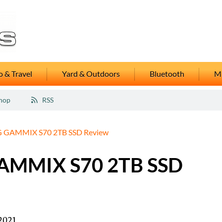
 & Travel
Yard & Outdoors
Bluetooth
M
hop
RSS
 GAMMIX S70 2TB SSD Review
AMMIX S70 2TB SSD
2021