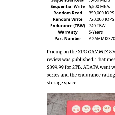
Sequential Write
5,500 MB/s
Random Read
350,000 IOPS
Random Write
720,000 IOPS
Endurance (TBW)
740 TBW
Warranty
5-Years
Part Number
AGAMMIXS70
Pricing on the XPG GAMMIX S70 
review was published. That mea
$399.99 for 2TB. ADATA went wi
series and the endurance rating
storage space.