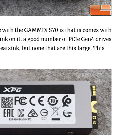
ice with the GAMMIX S70 is that is comes with
ink on it. a good number of PCIe Gen4 drives
atsink, but none that are this large. This