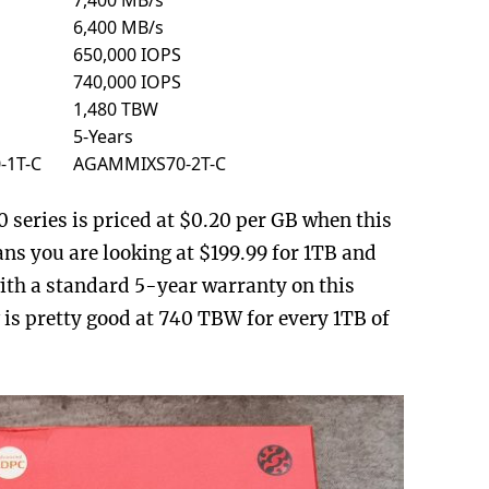
6,400 MB/s
650,000 IOPS
740,000 IOPS
1,480 TBW
5-Years
-1T-C
AGAMMIXS70-2T-C
series is priced at $0.20 per GB when this
ns you are looking at $199.99 for 1TB and
th a standard 5-year warranty on this
 is pretty good at 740 TBW for every 1TB of