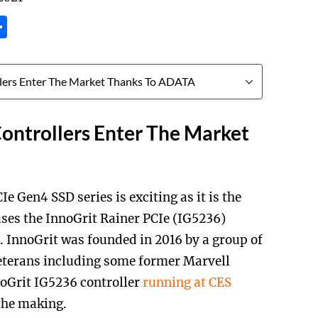
tsApp
inkedIn
Share
ontrollers Enter The Market
en4 SSD series is exciting as it is the
uses the InnoGrit Rainer PCIe (IG5236)
 InnoGrit was founded in 2016 by a group of
eterans including some former Marvell
noGrit IG5236 controller
running at CES
 the making.