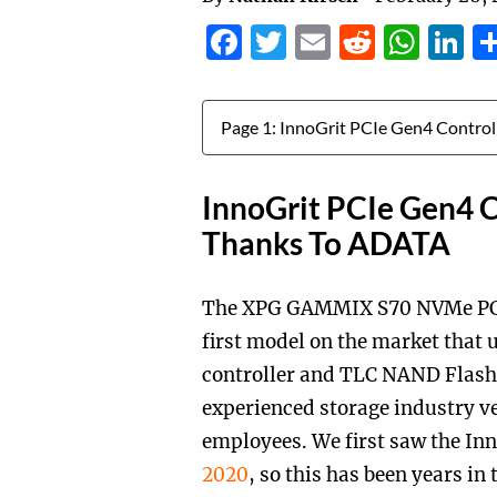
Facebook
Twitter
Email
Reddit
Wha
L
Jump to:
InnoGrit PCIe Gen4 C
Thanks To ADATA
The XPG GAMMIX S70 NVMe PCIe G
first model on the market that 
controller and TLC NAND Flash.
experienced storage industry v
employees. We first saw the In
2020
, so this has been years in