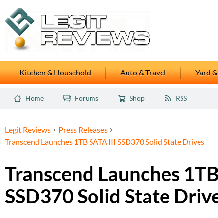
Kitchen & Household
Auto & Travel
Yard &
Home
Forums
Shop
RSS
Legit Reviews
Press Releases
Transcend Launches 1TB SATA III SSD370 Solid State Drives
Transcend Launches 1TB 
SSD370 Solid State Driv