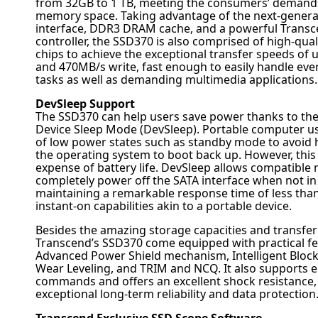
from 32GB to 1 TB, meeting the consumers’ demand
memory space. Taking advantage of the next-generat
interface, DDR3 DRAM cache, and a powerful Trans
controller, the SSD370 is also comprised of high-qu
chips to achieve the exceptional transfer speeds of
and 470MB/s write, fast enough to easily handle ev
tasks as well as demanding multimedia applications.
DevSleep Support
The SSD370 can help users save power thanks to the 
Device Sleep Mode (DevSleep). Portable computer u
of low power states such as standby mode to avoid h
the operating system to boot back up. However, this
expense of battery life. DevSleep allows compatible 
completely power off the SATA interface when not in
maintaining a remarkable response time of less than
instant-on capabilities akin to a portable device.
Besides the amazing storage capacities and transfer
Transcend’s SSD370 come equipped with practical fe
Advanced Power Shield mechanism, Intelligent Blo
Wear Leveling, and TRIM and NCQ. It also supports e
commands and offers an excellent shock resistance,
exceptional long-term reliability and data protection