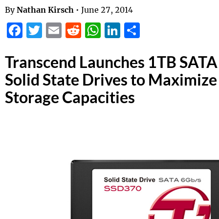
By
Nathan Kirsch
•
June 27, 2014
Facebook
Twitter
Email
Reddit
WhatsApp
LinkedIn
Share
Transcend Launches 1TB SATA 
Solid State Drives to Maximiz
Storage Capacities