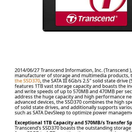
2014/06/27
Transcend Information, Inc. (Transcend )
manufacturer of storage and multimedia products, 
the SSD370
, the SATA III 6Gb/s 2.5″ solid state drive
features 1TB vast storage capacity and boasts the in
and write speeds of up to 570MB and 470MB per seco
address the huge capacity and high performance nee
advanced devices, the SSD370 combines the high s
of solid state drives, and additionally supports vario
such as SATA DevSleep to optimize power managem
Exceptional 1TB Capacity and 570MB/s Transfer S
Transcend’s SSD370 boasts the outstanding storage 