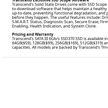
Transcend Exclusive SSD Scope Software
Transcend’s Solid State Drives come with SSD Scope –
to-download software that helps maintain a healthy 
up-to-date, preventing functional degradation, and 
before they happen. The useful features include: Dri
S.M.A.R.T. Status, Diagnostic Scan, Secure Erase, F
Enabling, Health Indication, and System Clone.
Pricing and Warranty
Transcend’s SATA III 6Gb/s SSD370 SSD is available i
64GB($59), 128GB($99), 256GB($169), 512GB($319) a
capacities. All models are backed by Transcend’s Th