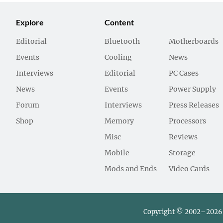
Explore
Content
Editorial
Bluetooth
Motherboards
Events
Cooling
News
Interviews
Editorial
PC Cases
News
Events
Power Supply
Forum
Interviews
Press Releases
Shop
Memory
Processors
Misc
Reviews
Mobile
Storage
Mods and Ends
Video Cards
Copyright © 2002–2026 L