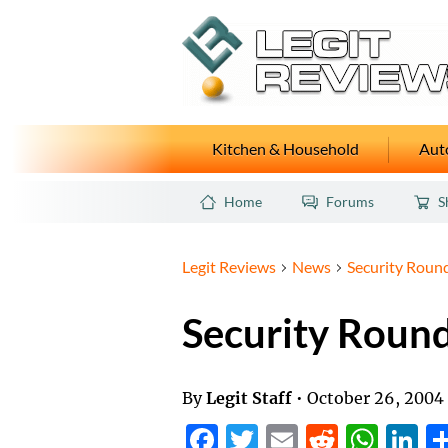
Kitchen & Household
Auto
Home
Forums
S
Legit Reviews
News
Security Roun
Security Roun
By
Legit Staff
•
October 26, 2004
Facebook
Twitter
Email
Reddit
Wha
L