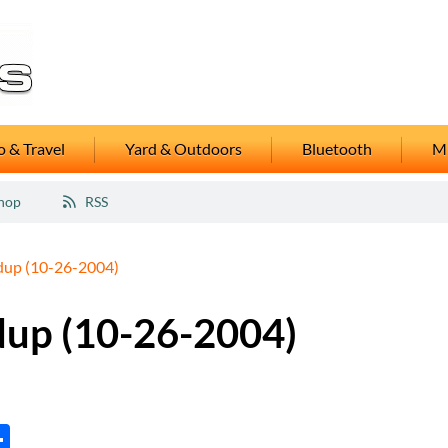
 & Travel
Yard & Outdoors
Bluetooth
M
hop
RSS
dup (10-26-2004)
dup (10-26-2004)
tsApp
inkedIn
Share