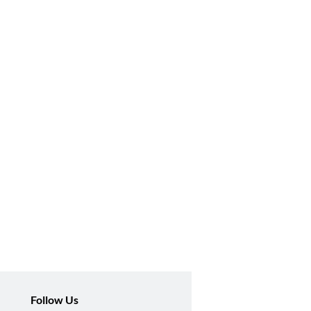
Follow Us