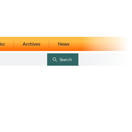
isc
Archives
News
Search
Toggle