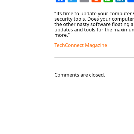
“Its time to update your computer w
security tools. Does your computer
the other nasty software floating ar
updates and tools for the maximum
more.”
TechConnect Magazine
Comments are closed.