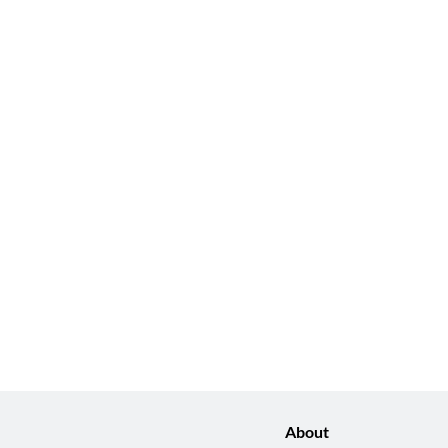
About