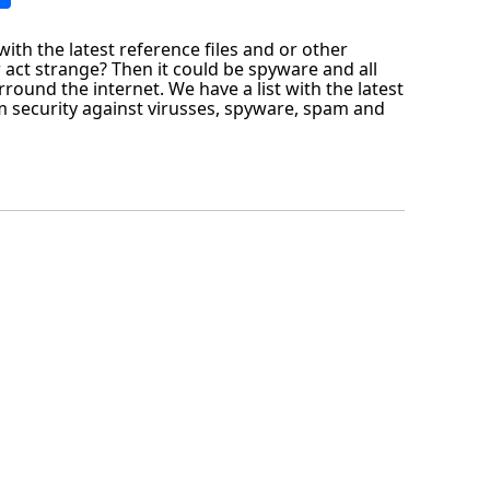
ith the latest reference files and or other
 act strange? Then it could be spyware and all
round the internet. We have a list with the latest
 security against virusses, spyware, spam and