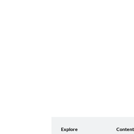
Explore
Content