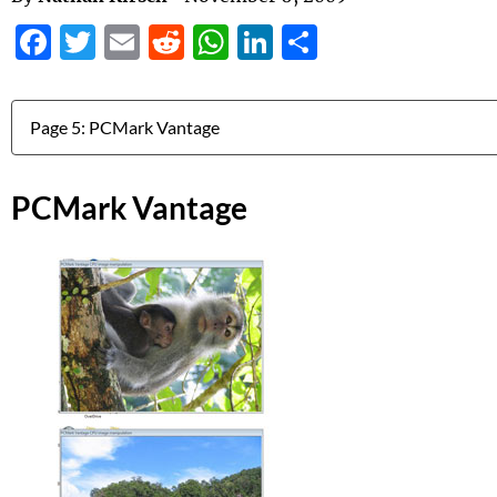
Facebook
Twitter
Email
Reddit
WhatsApp
LinkedIn
Share
Jump to:
PCMark Vantage