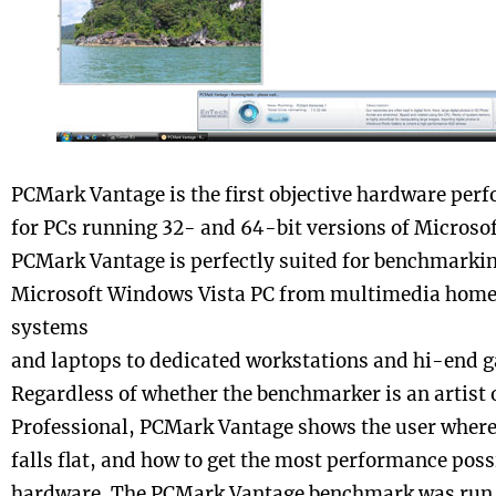
PCMark Vantage is the first objective hardware pe
for PCs running 32- and 64-bit versions of Microso
PCMark Vantage is perfectly suited for benchmarkin
Microsoft Windows Vista PC from multimedia home
systems
and laptops to dedicated workstations and hi-end g
Regardless of whether the benchmarker is an artist 
Professional, PCMark Vantage shows the user where 
falls flat, and how to get the most performance possi
hardware. The PCMark Vantage benchmark was run i