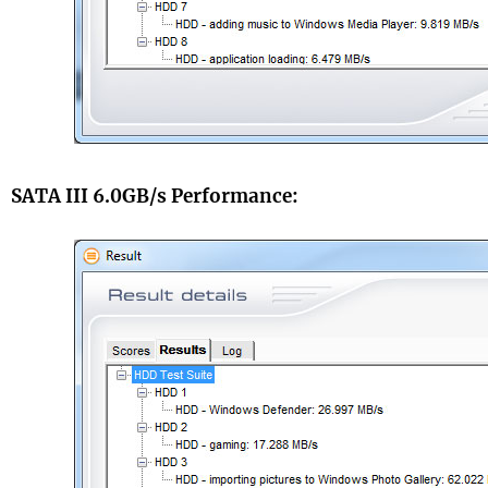
SATA III 6.0GB/s Performance: