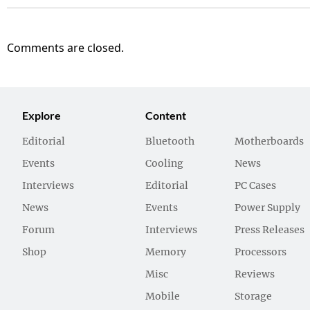
Comments are closed.
Explore
Content
Editorial
Bluetooth
Motherboards
Events
Cooling
News
Interviews
Editorial
PC Cases
News
Events
Power Supply
Forum
Interviews
Press Releases
Shop
Memory
Processors
Misc
Reviews
Mobile
Storage