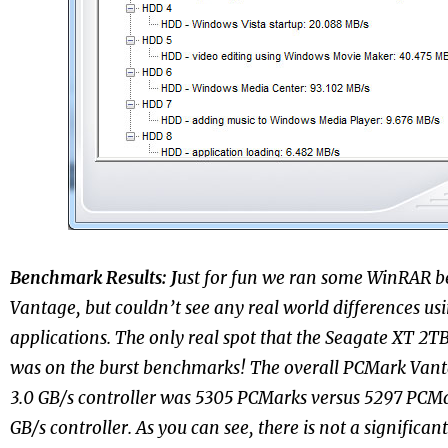
Benchmark Results:
J
ust for fun we ran some WinRAR
Vantage, but couldn’t see any real world differences usi
applications. The only real spot that the Seagate XT 2T
was on the burst benchmarks
! The overall PCMark Vant
3.0 GB/s controller was 5305 PCMarks versus 5297 PCMa
GB/s controller. As you can see, there is not a significa