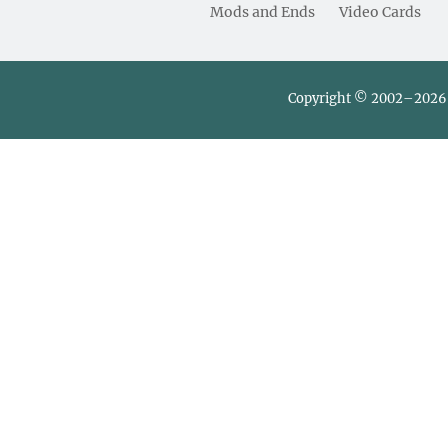
Mods and Ends
Video Cards
Copyright © 2002–2026 L