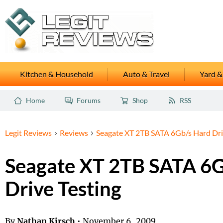
Kitchen & Household
Auto & Travel
Yard &
Home
Forums
Shop
RSS
Legit Reviews
Reviews
Seagate XT 2TB SATA 6Gb/s Hard Dri
Seagate XT 2TB SATA 6G
Drive Testing
By
Nathan Kirsch
•
November 6, 2009