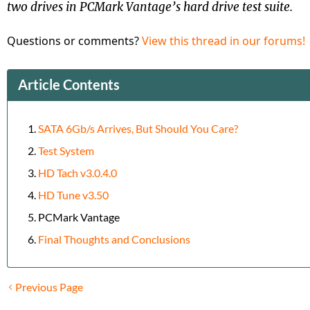
two drives in PCMark Vantage’s hard drive test suite.
Questions or comments?
View this thread in our forums!
Article Contents
SATA 6Gb/s Arrives, But Should You Care?
Test System
HD Tach v3.0.4.0
HD Tune v3.50
PCMark Vantage
Final Thoughts and Conclusions
Previous Page