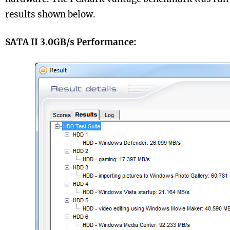
results shown below.
SATA II 3.0GB/s Performance: