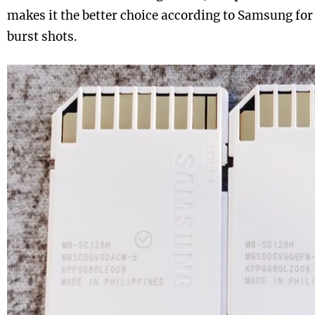
makes it the better choice according to Samsung for
burst shots.