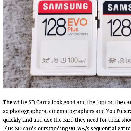
The white SD Cards look good and the font on the car
so photographers, cinematographers and YouTubers 
quickly find and use the card they need for their s
Plus SD cards outstanding 90 MB/s sequential writ