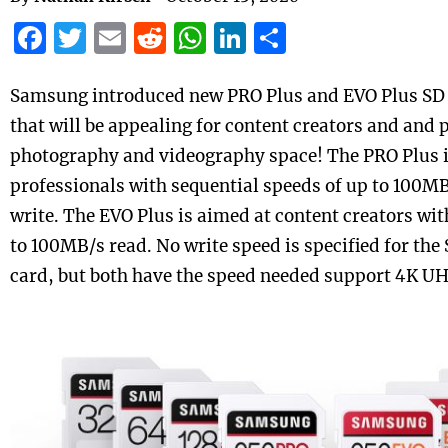
Facebook
Twitter
Email
Reddit
WhatsApp
LinkedIn
Share
Samsung
introduced new PRO Plus and EVO Plus SD 
that will be appealing for content creators and and 
photography and videography space! The PRO Plus i
professionals with sequential speeds of up to 100
write. The EVO Plus is aimed at content creators wit
to 100MB/s read. No write speed is specified for th
card, but both have the speed needed support 4K U