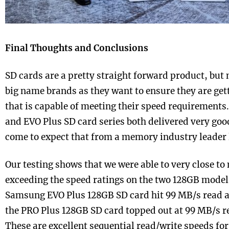
Final Thoughts and Conclusions
SD cards are a pretty straight forward product, but 
big name brands as they want to ensure they are gett
that is capable of meeting their speed requirement
and EVO Plus SD card series both delivered very goo
come to expect that from a memory industry leader
Our testing shows that we were able to very close to
exceeding the speed ratings on the two 128GB models
Samsung EVO Plus 128GB SD card hit 99 MB/s read 
the PRO Plus 128GB SD card topped out at 99 MB/s r
These are excellent sequential read/write speeds for