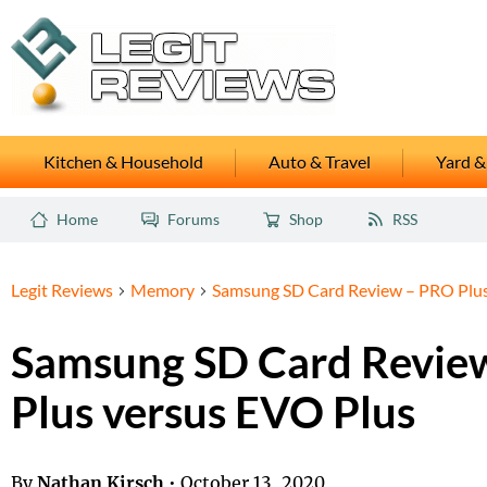
Kitchen & Household
Auto & Travel
Yard &
Home
Forums
Shop
RSS
Legit Reviews
Memory
Samsung SD Card Review – PRO Plus
Samsung SD Card Revie
Plus versus EVO Plus
By
Nathan Kirsch
•
October 13, 2020