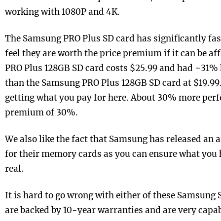
working with 1080P and 4K.
The Samsung PRO Plus SD card has significantly fas
feel they are worth the price premium if it can be 
PRO Plus 128GB SD card costs $25.99 and had ~31% 
than the Samsung PRO Plus 128GB SD card at $19.99. 
getting what you pay for here. About 30% more perf
premium of 30%.
We also like the fact that Samsung has released an a
for their memory cards as you can ensure what you 
real.
It is hard to go wrong with either of these Samsung 
are backed by 10-year warranties and are very capa