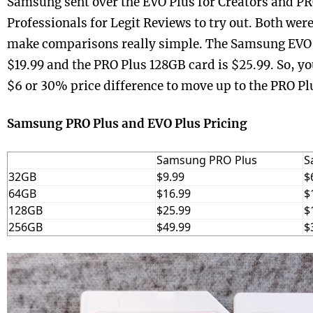
Samsung sent over the EVO Plus for Creators and PR
Professionals for Legit Reviews to try out. Both wer
make comparisons really simple. The Samsung EVO 
$19.99 and the PRO Plus 128GB card is $25.99. So, yo
$6 or 30% price difference to move up to the PRO Pl
Samsung PRO Plus and EVO Plus Pricing
Samsung PRO Plus
S
32GB
$9.99
$
64GB
$16.99
$
128GB
$25.99
$
256GB
$49.99
$