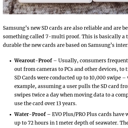
Samsung’s new SD cards are also reliable and are b
something called 7-multi proof. This is basically a
durable the new cards are based on Samsung’s intern
Wearout-Proof
– Usually, consumers frequentl
out from cameras to PCs and other devices, to 
SD Cards were conducted up to 10,000 swipe – 
example, assuming a user pulls the SD card fr
swipes twice a day when moving data to a com
use the card over 13 years.
Water-Proof –
EVO Plus/PRO Plus cards have w
up to 72 hours in 1 meter depth of seawater. The