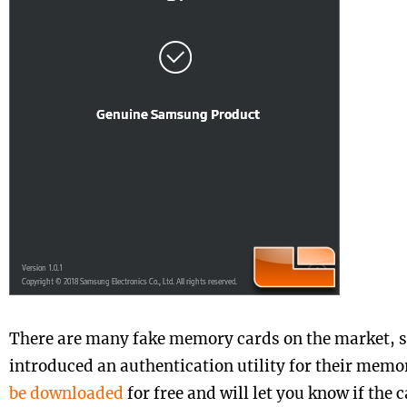
There are many fake memory cards on the market, 
introduced an authentication utility for their memo
be downloaded
for free and will let you know if the c