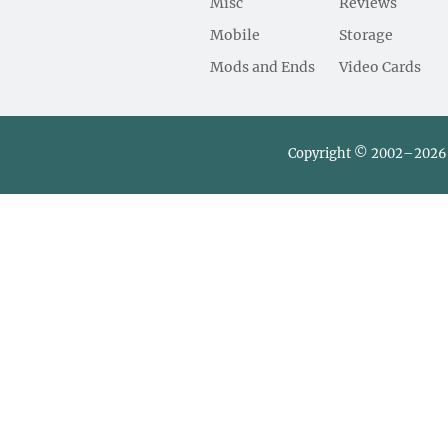
Misc
Reviews
Mobile
Storage
Mods and Ends
Video Cards
Copyright © 2002–2026 L