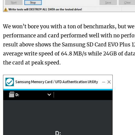
We won’t bore you with a ton of benchmarks, but we d
performance and card performed well with no perf
result above shows the Samsung SD Card EVO Plus 1
average write speed of 64.8 MB/s while 24GB of data
the card at peak speed.