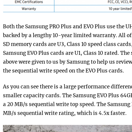
Both the Samsung PRO Plus and EVO Plus use the UH
backed by a lengthy 10-year limited warranty. All 
SD memory cards are U3, Class 10 speed class cards,
Samsung EVO Plus cards are U1, Class 10 rated. The 
above were given to us by Samsung to help us review
the sequential write speed on the EVO Plus cards.
As you can see there is a large performance differe
smaller capacity cards. The Samsung EVO Plus 64GB
a 20 MB/s sequential write top speed. The Samsung
MB/s sequential write rating, which is 4.5x faster.