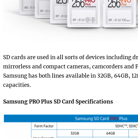
SD cards are used in all sorts of devices including
mirrorless and compact cameras, camcorders and P
Samsung has both lines available in 32GB, 64GB, 
capacities.
Samsung PRO Plus SD Card Specifications