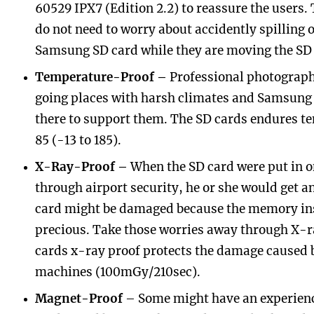
60529 IPX7 (Edition 2.2) to reassure the users.
do not need to worry about accidently spilling 
Samsung SD card while they are moving the SD 
Temperature-Proof –
Professional photographe
going places with harsh climates and Samsung
there to support them. The SD cards endures t
85 (-13 to 185).
X-Ray-Proof –
When the SD card were put in o
through airport security, he or she would get a
card might be damaged because the memory ins
precious. Take those worries away through X-
cards x-ray proof protects the damage caused 
machines (100mGy/210sec).
Magnet-Proof
– Some might have an experience