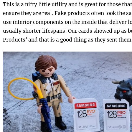
This is a nifty little utility and is great for those th
ensure they are real. Fake products often look the sa
use inferior components on the inside that deliver
usually shorter lifespans! Our cards showed up as
Products’ and that is a good thing as they sent them 