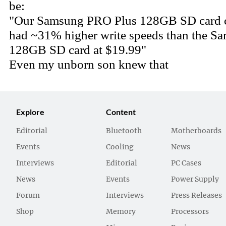
Explore
Content
Editorial
Bluetooth
Motherboards
Events
Cooling
News
Interviews
Editorial
PC Cases
News
Events
Power Supply
Forum
Interviews
Press Releases
Shop
Memory
Processors