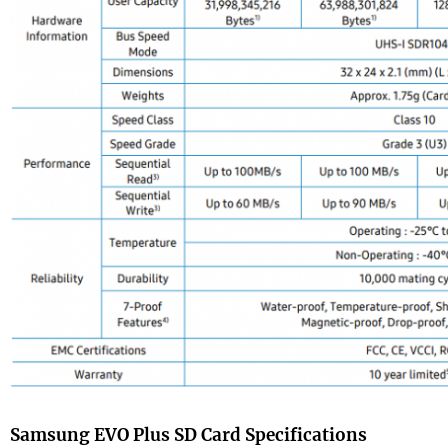
Samsung EVO Plus SD Card Specifications