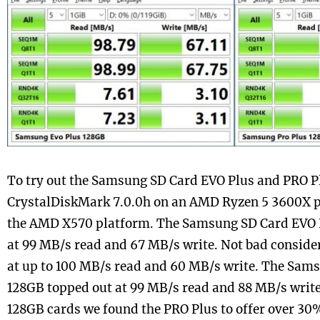
To try out the Samsung SD Card EVO Plus and PRO P
CrystalDiskMark 7.0.0h on an AMD Ryzen 5 3600X 
the AMD X570 platform. The Samsung SD Card EVO 
at 99 MB/s read and 67 MB/s write. Not bad consider
at up to 100 MB/s read and 60 MB/s write. The Sam
128GB topped out at 99 MB/s read and 88 MB/s write.
128GB cards we found the PRO Plus to offer over 30%