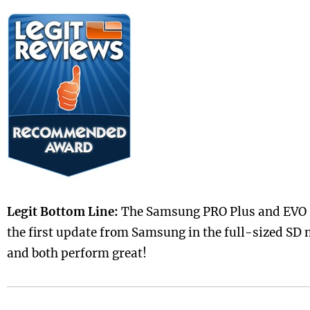
Legit Bottom Line:
The Samsung PRO Plus and EVO P
the first update from Samsung in the full-sized SD
and both perform great!