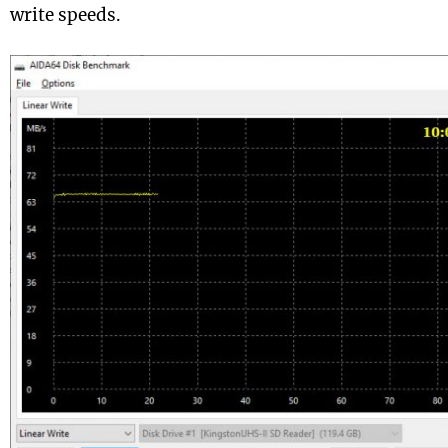
write speeds.