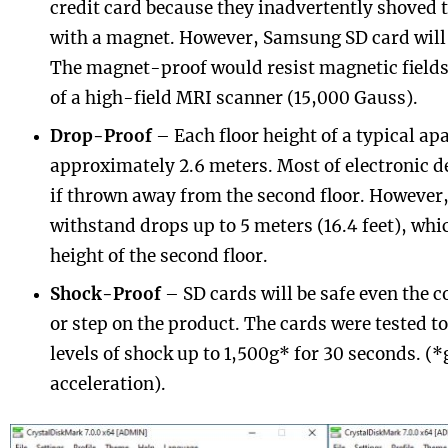
credit card because they inadvertently shoved t
with a magnet. However, Samsung SD card will b
The magnet-proof would resist magnetic fields 
of a high-field MRI scanner (15,000 Gauss).
Drop-Proof
– Each floor height of a typical ap
approximately 2.6 meters. Most of electronic d
if thrown away from the second floor. Howeve
withstand drops up to 5 meters (16.4 feet), whic
height of the second floor.
Shock-Proof
– SD cards will be safe even the 
or step on the product. The cards were tested t
levels of shock up to 1,500g* for 30 seconds. (*
acceleration).