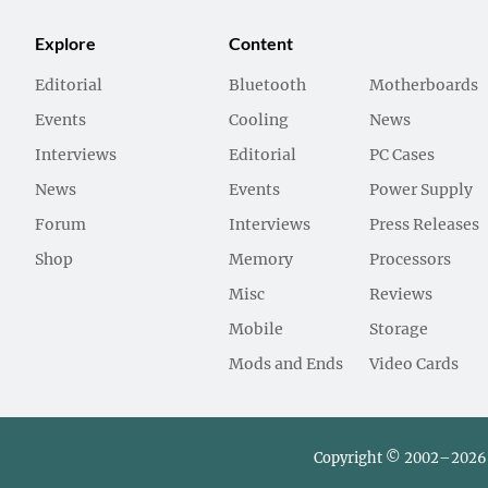
Explore
Content
Editorial
Bluetooth
Motherboards
Events
Cooling
News
Interviews
Editorial
PC Cases
News
Events
Power Supply
Forum
Interviews
Press Releases
Shop
Memory
Processors
Misc
Reviews
Mobile
Storage
Mods and Ends
Video Cards
Copyright © 2002–2026 L