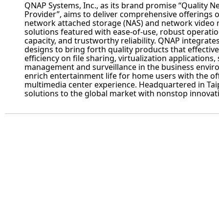
QNAP
Systems, Inc., as its brand promise “Quality 
Provider”, aims to deliver comprehensive offerings o
network attached storage (NAS) and network video 
solutions featured with ease-of-use, robust operatio
capacity, and trustworthy reliability.
QNAP
integrate
designs to bring forth quality products that effectiv
efficiency on file sharing, virtualization applications,
management and surveillance in the business enviro
enrich entertainment life for home users with the of
multimedia center experience. Headquartered in Tai
solutions to the global market with nonstop innovat