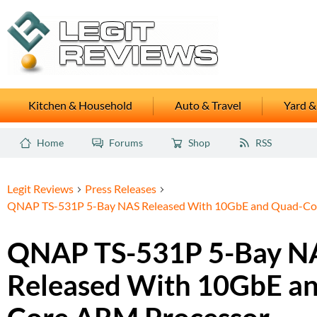
Kitchen & Household
Auto & Travel
Yard &
Home
Forums
Shop
RSS
Legit Reviews
Press Releases
QNAP TS-531P 5-Bay NAS Released With 10GbE and Quad-Co
QNAP TS-531P 5-Bay N
Released With 10GbE a