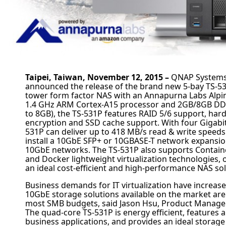
Taipei, Taiwan, November 12, 2015 –
QNAP
Systems,
announced the release of the brand new 5-bay TS-5
tower form factor NAS with an Annapurna Labs Alpi
1.4 GHz ARM Cortex-A15 processor and 2GB/8GB D
to 8GB), the TS-531P features RAID 5/6 support, har
encryption and SSD cache support. With four Gigabit
531P can deliver up to 418 MB/s read & write speeds
install a 10GbE SFP+ or 10GBASE-T network expansio
10GbE networks. The TS-531P also supports Containe
and Docker lightweight virtualization technologies, 
an ideal cost-efficient and high-performance NAS sol
Business demands for IT virtualization have increase
10GbE storage solutions available on the market are s
most SMB budgets, said Jason Hsu, Product Manage
The quad-core TS-531P is energy efficient, features a
business applications, and provides an ideal storag