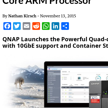
Core ARM Processor
By
Nathan Kirsch
•
November 13, 2015
Facebook
Twitter
Email
Reddit
WhatsApp
LinkedIn
Share
QNAP
Launches the Powerful Quad-c
with 10GbE support and Container S