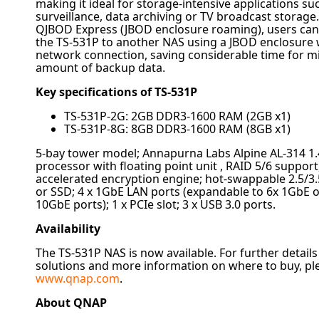
making it ideal for storage-intensive applications su
surveillance, data archiving or TV broadcast storage
QJBOD Express (JBOD enclosure roaming), users can
the TS-531P to another NAS using a JBOD enclosure 
network connection, saving considerable time for mi
amount of backup data.
Key specifications of TS-531P
TS-531P-2G: 2GB DDR3-1600 RAM (2GB x1)
TS-531P-8G: 8GB DDR3-1600 RAM (8GB x1)
5-bay tower model; Annapurna Labs Alpine AL-314 1
processor with floating point unit , RAID 5/6 suppor
accelerated encryption engine; hot-swappable 2.5/
or SSD; 4 x 1GbE LAN ports (expandable to 6x 1GbE o
10GbE ports); 1 x PCIe slot; 3 x USB 3.0 ports.
Availability
The TS-531P NAS is now available. For further detail
solutions and more information on where to buy, ple
www.
qnap
.com
.
About
QNAP