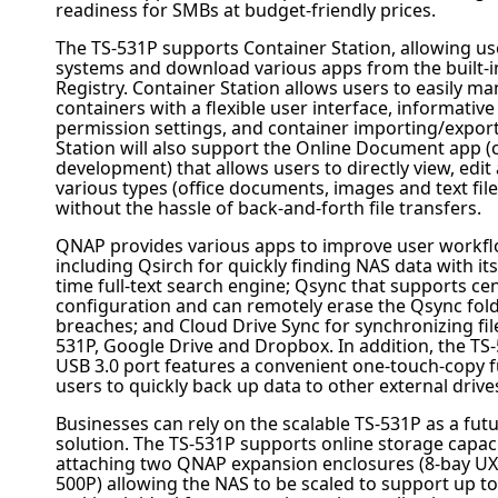
readiness for SMBs at budget-friendly prices.
The TS-531P supports Container Station, allowing us
systems and download various apps from the built-
Registry. Container Station allows users to easily m
containers with a flexible user interface, informativ
permission settings, and container importing/export
Station will also support the Online Document app (c
development) that allows users to directly view, edit 
various types (office documents, images and text file
without the hassle of back-and-forth file transfers.
QNAP
provides various apps to improve user workfl
including Qsirch for quickly finding NAS data with it
time full-text search engine; Qsync that supports cen
configuration and can remotely erase the Qsync fold
breaches; and Cloud Drive Sync for synchronizing fi
531P, Google Drive and Dropbox
. In addition, the TS
USB 3.0 port features a convenient one-touch-copy f
users to quickly back up data to other external drive
Businesses can rely on the scalable TS-531P as a fut
solution. The TS-531P supports online storage capac
attaching two
QNAP
expansion enclosures (8-bay UX
500P) allowing the NAS to be scaled to support up to