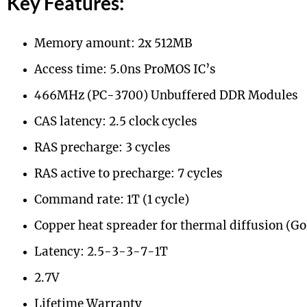
Key Features:
Memory amount: 2x 512MB
Access time: 5.0ns ProMOS IC’s
466MHz (PC-3700) Unbuffered DDR Modules
CAS latency: 2.5 clock cycles
RAS precharge: 3 cycles
RAS active to precharge: 7 cycles
Command rate: 1T (1 cycle)
Copper heat spreader for thermal diffusion (Go
Latency: 2.5-3-3-7-1T
2.7V
Lifetime Warranty