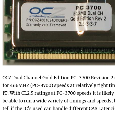
OCZ Dual Channel Gold Edition PC-3700 Revision 2
for 466MHZ (PC-3700) speeds at relatively tight ti
1T. With CL2.5 ratings at PC-3700 speeds it is likely
be able to run a wide variety of timings and speeds, 
tell if the IC’s used can handle different CAS Latenci