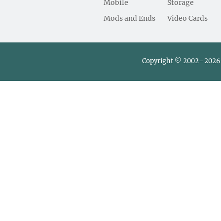
Mobile
Storage
Mods and Ends
Video Cards
Copyright © 2002–2026 L