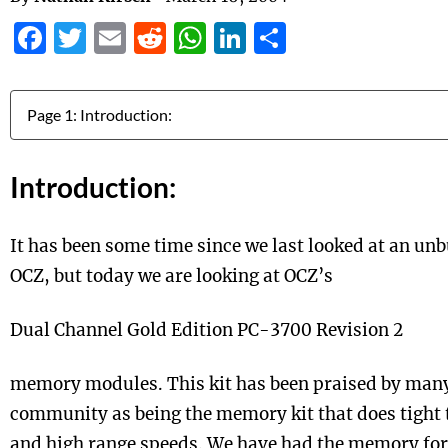
Facebook
Twitter
Email
Reddit
WhatsApp
LinkedIn
Share
Jump to:
Introduction:
It has been some time since we last looked at an u
OCZ, but today we are looking at OCZ’s
Dual Channel Gold Edition PC-3700 Revision 2
memory modules. This kit has been praised by many
community as being the memory kit that does tight 
and high range speeds. We have had the memory fo