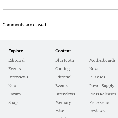
Comments are closed.
Explore
Content
Editorial
Bluetooth
Motherboards
Events
Cooling
News
Interviews
Editorial
PC Cases
News
Events
Power Supply
Forum
Interviews
Press Releases
Shop
Memory
Processors
Misc
Reviews