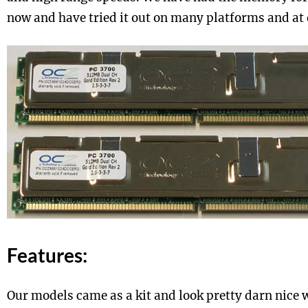
now and have tried it out on many platforms and at 
Features:
Our models came as a kit and look pretty darn nice 