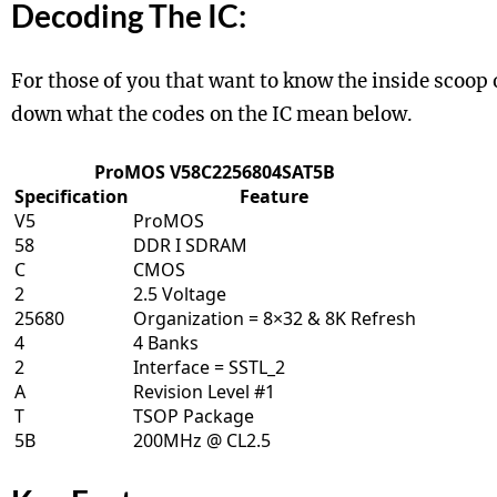
Decoding The IC:
For those of you that want to know the inside scoop
down what the codes on the IC mean below.
ProMOS V58C2256804SAT5B
Specification
Feature
V5
ProMOS
58
DDR I SDRAM
C
CMOS
2
2.5 Voltage
25680
Organization = 8×32 & 8K Refresh
4
4 Banks
2
Interface = SSTL_2
A
Revision Level #1
T
TSOP Package
5B
200MHz @ CL2.5