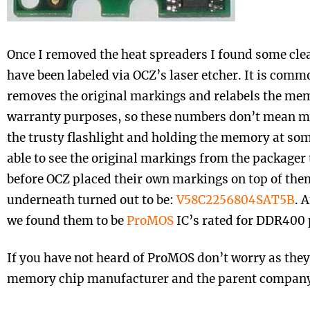
Once I removed the heat spreaders I found some clea
have been labeled via OCZ’s laser etcher. It is com
removes the original markings and relabels the mem
warranty purposes, so these numbers don’t mean mu
the trusty flashlight and holding the memory at so
able to see the original markings from the packager
before OCZ placed their own markings on top of th
underneath turned out to be:
V58C2256804SAT5B
. 
we found them to be
ProMOS
IC’s rated for DDR400 
If you have not heard of ProMOS don’t worry as they
memory chip manufacturer and the parent compan