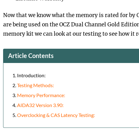
Now that we know what the memory is rated for by 
are being used on the OCZ Dual Channel Gold Editio
memory kit we can look at our testing to see how it 
Article Contents
Introduction:
Testing Methods:
Memory Performance:
AIDA32 Version 3.90:
Overclocking & CAS Latency Testing: