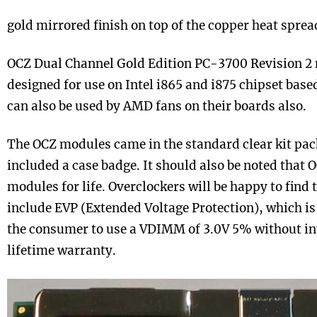
gold mirrored finish on top of the copper heat sprea
OCZ Dual Channel Gold Edition PC-3700 Revision 2 
designed for use on Intel i865 and i875 chipset bas
can also be used by AMD fans on their boards also.
The OCZ modules came in the standard clear kit pac
included a case badge. It should also be noted that 
modules for life. Overclockers will be happy to find
include EVP (Extended Voltage Protection), which is 
the consumer to use a VDIMM of 3.0V 5% without inv
lifetime warranty.