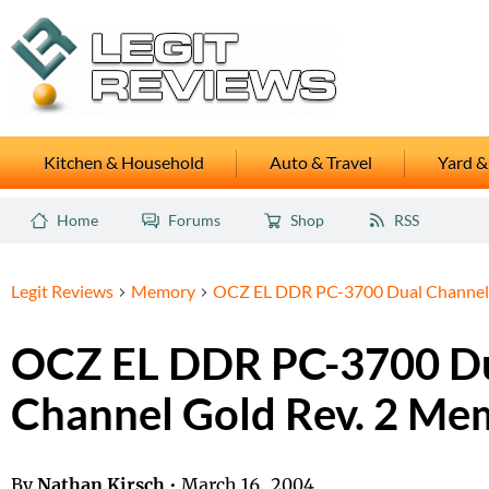
Kitchen & Household
Auto & Travel
Yard &
Home
Forums
Shop
RSS
Legit Reviews
Memory
OCZ EL DDR PC-3700 Dual Channel 
OCZ EL DDR PC-3700 D
Channel Gold Rev. 2 Me
By
Nathan Kirsch
•
March 16, 2004