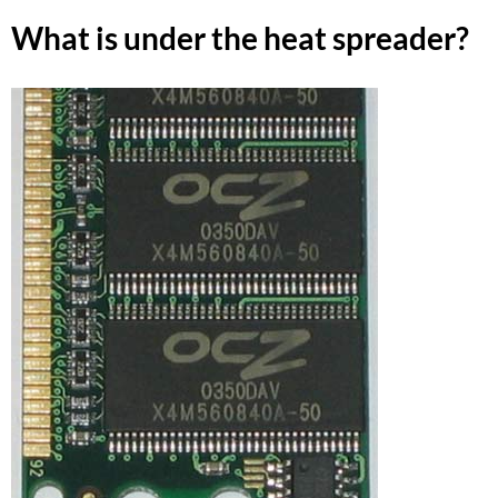
What is under the heat spreader?