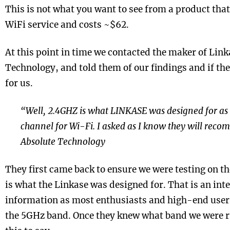
This is not what you want to see from a product tha
WiFi service and costs ~$62.
At this point in time we contacted the maker of Link
Technology, and told them of our findings and if th
for us.
“Well, 2.4GHZ is what LINKASE was designed for as 
channel for Wi-Fi. I asked as I know they will rec
Absolute Technology
They first came back to ensure we were testing on t
is what the Linkase was designed for. That is an inte
information as most enthusiasts and high-end user
the 5GHz band. Once they knew what band we were 