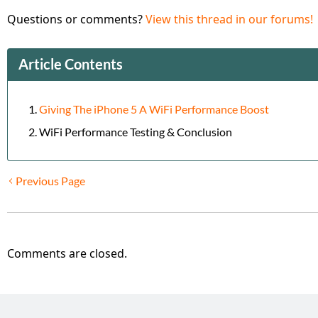
Questions or comments?
View this thread in our forums!
Article Contents
Giving The iPhone 5 A WiFi Performance Boost
WiFi Performance Testing & Conclusion
Previous Page
Comments are closed.