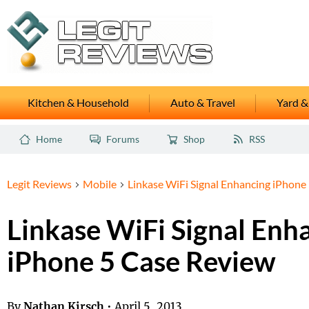
Kitchen & Household
Auto & Travel
Yard &
Home
Forums
Shop
RSS
Legit Reviews
Mobile
Linkase WiFi Signal Enhancing iPhone
Linkase WiFi Signal Enh
iPhone 5 Case Review
By
Nathan Kirsch
•
April 5, 2013