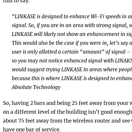
this to say.
“LINKASE is designed to enhance Wi-Fi speeds in a
signal. So, if you are in an area with strong signal,
LINKASE will likely not show an enhancement in sign
This would also be the case if you were in, let’s say
user is only allotted a certain “amount” of signal – 
so you may not notice enhanced signal with LINAKSE.
would suggest trying LINKASE in areas where peopl
because this is where LINKASE is designed to enhan
Absolute Technology
So, having 2 bars and being 25 feet away from your w
on a different level of the building isn’t good enough
about 75 feet away from the wireless router and se
have one bar of service.