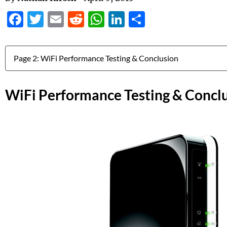
Facebook
Twitter
Email
Reddit
WhatsApp
LinkedIn
Share
Jump to:
WiFi Performance Testing & Concl