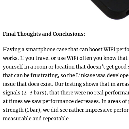
Final Thoughts and Conclusions:
Having a smartphone case that can boost WiFi perfor
works. If you travel or use WiFi often you know that
yourself in a room or location that doesn’t get good 
that can be frustrating, so the Linkase was develope
issue that does exist. Our testing shows that in are
signals (2-3 bars), that there were no real performa
at times we saw performance decreases. In areas of 
strength (1 bar), we did see rather impressive perf
measurable and repeatable.