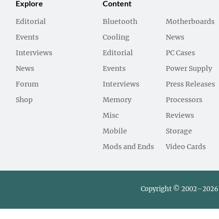
Explore
Content
Editorial
Bluetooth
Motherboards
Events
Cooling
News
Interviews
Editorial
PC Cases
News
Events
Power Supply
Forum
Interviews
Press Releases
Shop
Memory
Processors
Misc
Reviews
Mobile
Storage
Mods and Ends
Video Cards
Copyright © 2002–2026 L