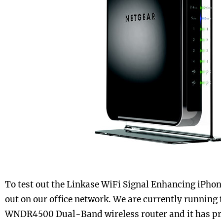
To test out the Linkase WiFi Signal Enhancing iPhone
out on our office network. We are currently running
WNDR4500 Dual-Band wireless router and it has pro