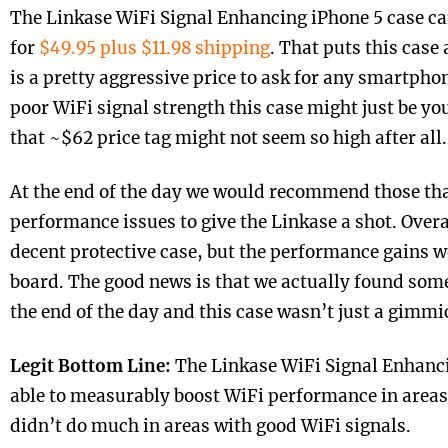
The Linkase WiFi Signal Enhancing iPhone 5 case c
for
$49.95 plus $11.98 shipping
. That puts this case
is a pretty aggressive price to ask for any smartphon
poor WiFi signal strength this case might just be yo
that ~$62 price tag might not seem so high after all.
At the end of the day we would recommend those tha
performance issues to give the Linkase a shot. Overal
decent protective case, but the performance gains w
board. The good news is that we actually found som
the end of the day and this case wasn’t just a gimmi
Legit Bottom Line:
The Linkase WiFi Signal Enhanci
able to measurably boost WiFi performance in areas 
didn’t do much in areas with good WiFi signals.