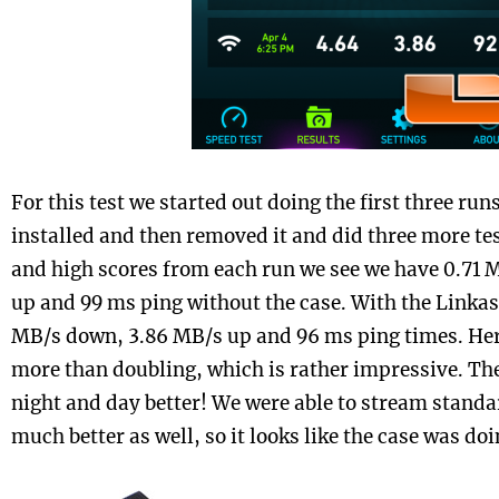
For this test we started out doing the first three run
installed and then removed it and did three more te
and high scores from each run we see we have 0.71 
up and 99 ms ping without the case. With the Linkas
MB/s down, 3.86 MB/s up and 96 ms ping times. He
more than doubling, which is rather impressive. Th
night and day better! We were able to stream standa
much better as well, so it looks like the case was doin