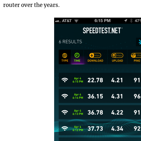
router over the years.