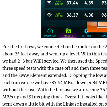
For the first test, we connected to the router on th
about 25 feet away and went up a level. With this te
we had 2-3 bar WiFi service. We then used the Spee
three speed tests with the case off and then three te
and the EMW Element extended. Dropping the low a
each run we see we have 37.44 MB/s down, 4.34 MB/
without the case. With the Linkase we are seeing 36
MB/s up and 91 ms ping times. Overall it looks like
went down a little bit with the Linkase installed on 