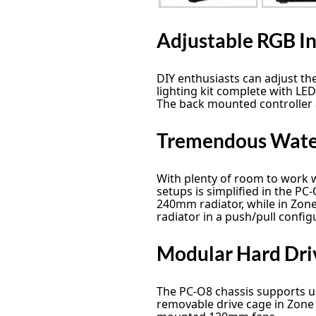
Adjustable RGB In
DIY enthusiasts can adjust th
lighting kit complete with LED
The back mounted controller a
Tremendous Water
With plenty of room to work w
setups is simplified in the PC
240mm radiator, while in Zon
radiator in a push/pull config
Modular Hard Dri
The PC-O8 chassis supports up 
removable drive cage in Zone 