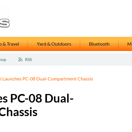
 & Travel
Yard & Outdoors
Bluetooth
M
hop
RSS
Li Launches PC-08 Dual-Compartment Chassis
es PC-08 Dual-
Chassis