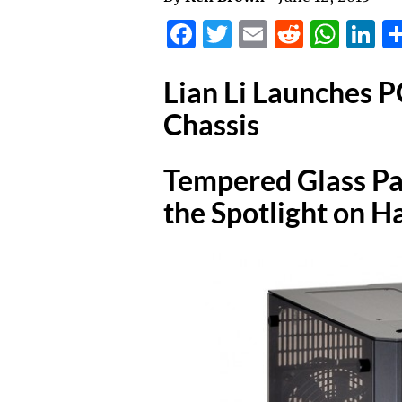
Facebook
Twitter
Email
Reddit
Wha
L
Lian Li Launches
Chassis
Tempered Glass Pa
the Spotlight on 