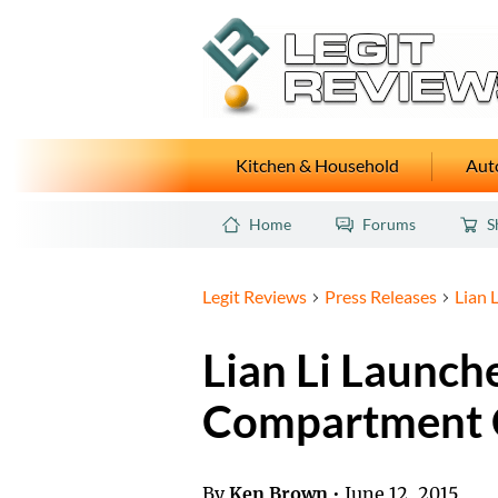
Kitchen & Household
Auto
Home
Forums
S
Legit Reviews
Press Releases
Lian 
Lian Li Launch
Compartment 
By
Ken Brown
•
June 12, 2015