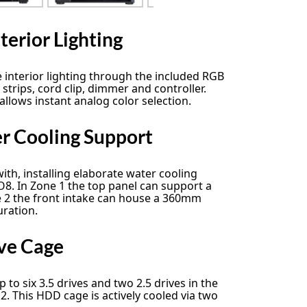
terior Lighting
e interior lighting through the included RGB
 strips, cord clip, dimmer and controller.
llows instant analog color selection.
 Cooling Support
ith, installing elaborate water cooling
-O8. In Zone 1 the top panel can support a
e 2 the front intake can house a 360mm
uration.
ve Cage
to six 3.5 drives and two 2.5 drives in the
2. This HDD cage is actively cooled via two