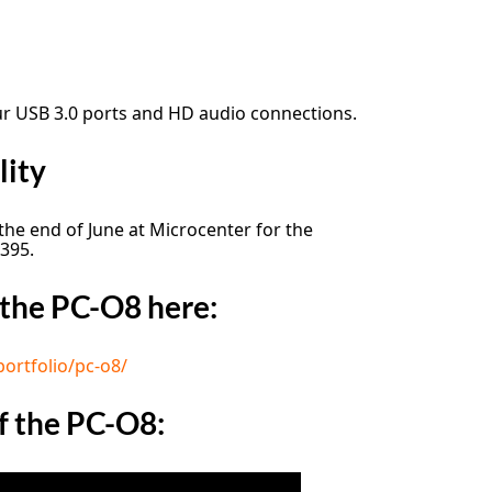
ur USB 3.0 ports and HD audio connections.
lity
 the end of June at Microcenter for the
 395.
the PC-O8 here:
portfolio/pc-o8/
f the PC-O8: