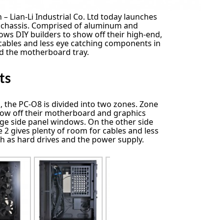
 – Lian-Li Industrial Co. Ltd today launches
chassis. Comprised of aluminum and
ows DIY builders to show off their high-end,
g cables and less eye catching components in
d the motherboard tray.
ts
, the PC-O8 is divided into two zones. Zone
show off their motherboard and graphics
ge side panel windows. On the other side
 2 gives plenty of room for cables and less
 as hard drives and the power supply.