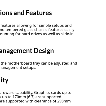
tions and Features
features allowing for simple setups and
and tempered glass chassis features easily-
unting for hard drives as well as slide-in
Management Design
f the motherboard tray can be adjusted and
 management setups.
ity
ardware capability. Graphics cards up to
 up to 170mm (6.7) are supported.
es are supported with clearance of 298mm