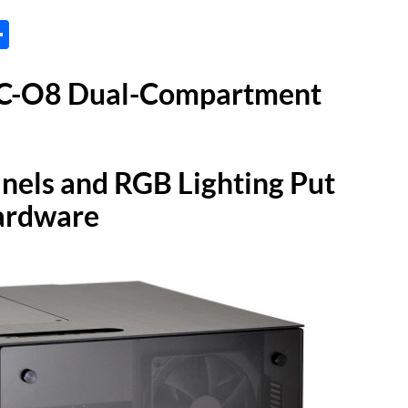
tsApp
inkedIn
Share
 PC-O8 Dual-Compartment
nels and RGB Lighting Put
Hardware