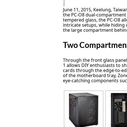
June 11, 2015, Keelung, Taiwan
the PC-O8 dual-compartment 
tempered glass, the PC-O8 all
intricate setups, while hidin
the large compartment behin
Two Compartmen
Through the front glass panel
1 allows DIY enthusiasts to 
cards through the edge-to-ed
of the motherboard tray, Zone
eye-catching components such