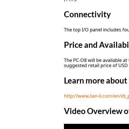
Connectivity
The top I/O panel includes fo
Price and Availabi
The PC-O8 will be available at
suggested retail price of USD
Learn more about 
http://www.lian-li.com/en/dt_
Video Overview o