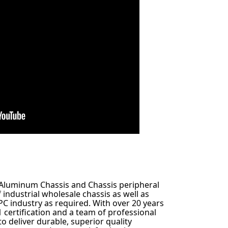
an Aluminum Chassis and Chassis peripheral
industrial wholesale chassis as well as
C industry as required. With over 20 years
1 certification and a team of professional
to deliver durable, superior quality