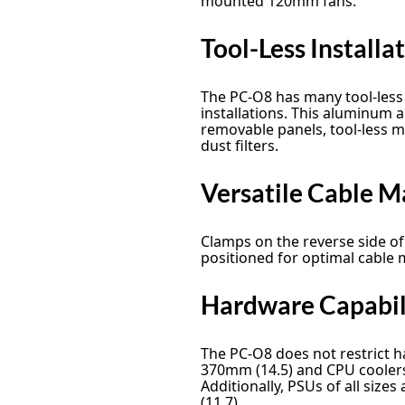
mounted 120mm fans.
Tool-Less Installa
The PC-O8 has many tool-less 
installations. This aluminum 
removable panels, tool-less mo
dust filters.
Versatile Cable 
Clamps on the reverse side o
positioned for optimal cable
Hardware Capabil
The PC-O8 does not restrict h
370mm (14.5) and CPU coolers
Additionally, PSUs of all siz
(11.7).