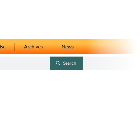
isc
Archives
News
Search
Toggle