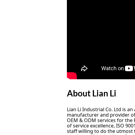
About Lian Li
Lian Li Industrial Co. Ltd is 
manufacturer and provider of 
OEM & ODM services for the P
of service excellence, ISO 900
staff willing to do the utmost 