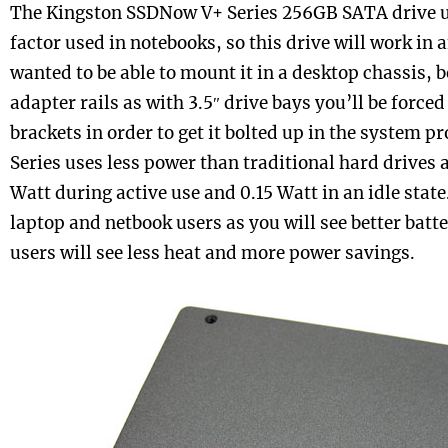
The Kingston SSDNow V+ Series 256GB SATA drive us
factor used in notebooks, so this drive will work in 
wanted to be able to mount it in a desktop chassis, b
adapter rails as with 3.5″ drive bays you’ll be forced
brackets in order to get it bolted up in the system 
Series uses less power than traditional hard drives 
Watt during active use and 0.15 Watt in an idle state
laptop and netbook users as you will see better batte
users will see less heat and more power savings.