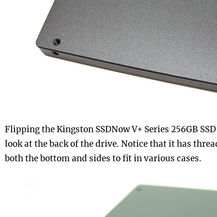
Flipping the Kingston SSDNow V+ Series 256GB SSD o
look at the back of the drive. Notice that it has thr
both the bottom and sides to fit in various cases.