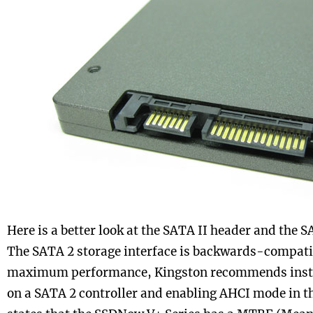
Here is a better look at the SATA II header and the
The SATA 2 storage interface is backwards-compatib
maximum performance, Kingston recommends instal
on a SATA 2 controller and enabling AHCI mode in t