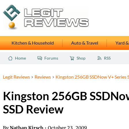
Kitchen & Household
Auto & Travel
Yard &
Home
Forums
Shop
RSS
Legit Reviews
Reviews
Kingston 256GB SSDNow V+ Series 
Kingston 256GB SSDNow
SSD Review
By
Nathan Kirsch
•
October 23, 2009