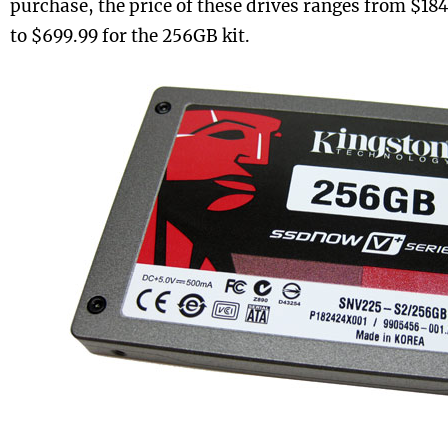
purchase, the price of these drives ranges from $184
to $699.99 for the 256GB kit.