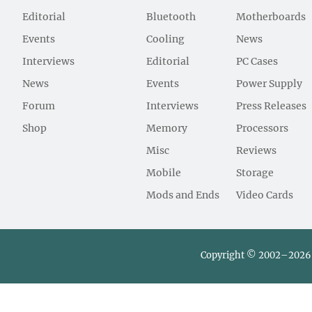
Editorial
Bluetooth
Motherboards
Events
Cooling
News
Interviews
Editorial
PC Cases
News
Events
Power Supply
Forum
Interviews
Press Releases
Shop
Memory
Processors
Misc
Reviews
Mobile
Storage
Mods and Ends
Video Cards
Copyright © 2002–2026 L