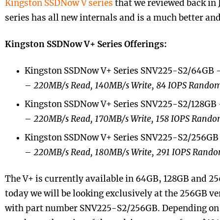
Kingston SSDNow V series
that we reviewed back in 
series has all new internals and is a much better an
Kingston SSDNow V+ Series Offerings:
Kingston SSDNow V+ Series SNV225-S2/64GB
–
220MB/s Read, 140MB/s Write, 84 IOPS Random
Kingston SSDNow V+ Series SNV225-S2/128GB
–
220MB/s Read, 170MB/s Write, 158 IOPS Rando
Kingston SSDNow V+ Series SNV225-S2/256GB
–
220MB/s Read, 180MB/s Write, 291 IOPS Rando
The V+ is currently available in 64GB, 128GB and 25
today we will be looking exclusively at the 256GB v
with part number SNV225-S2/256GB. Depending on w