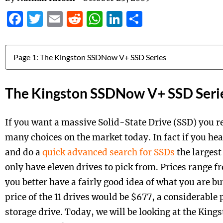
Facebook
Twitter
Email
Reddit
WhatsApp
LinkedIn
Share
Jump to:
The Kingston SSDNow V+ SSD Seri
If you want a massive Solid-State Drive (SSD) you re
many choices on the market today. In fact if you h
and do a
quick advanced search for SSDs
the largest
only have eleven drives to pick from. Prices range f
you better have a fairly good idea of what you are b
price of the 11 drives would be $677, a considerable 
storage drive. Today, we will be looking at the Kin