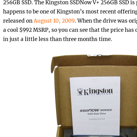
256GB SSD. The Kingston SSDNow V+ 256GB SSD is p
happens to be one of Kingston’s most recent offering
released on
August 10, 2009
. When the drive was ori
a cool $992 MSRP, so you can see that the price ha
in just a little less than three months time.