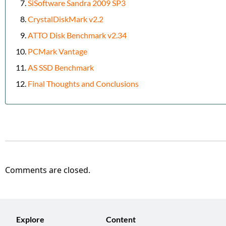
SiSoftware Sandra 2009 SP3
CrystalDiskMark v2.2
ATTO Disk Benchmark v2.34
PCMark Vantage
AS SSD Benchmark
Final Thoughts and Conclusions
Comments are closed.
Explore
Content