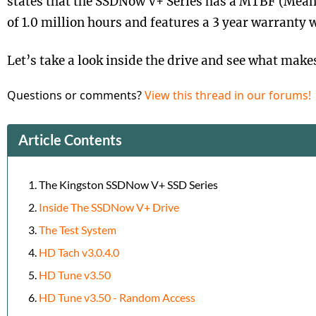
states that the SSDNow V+ Series has a MTBF (Mean
of 1.0 million hours and features a 3 year warranty 
Let’s take a look inside the drive and see what makes 
Questions or comments?
View this thread in our forums!
Article Contents
The Kingston SSDNow V+ SSD Series
Inside The SSDNow V+ Drive
The Test System
HD Tach v3.0.4.0
HD Tune v3.50
HD Tune v3.50 - Random Access