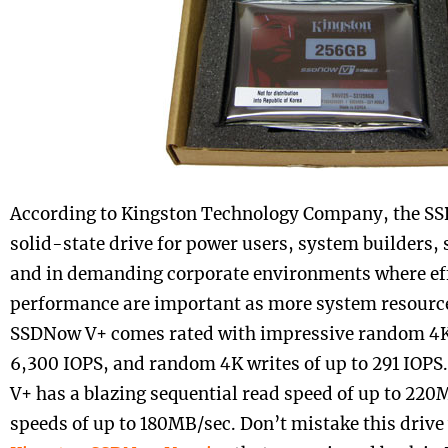
According to Kingston Technology Company, the SSD
solid-state drive for power users, system builders,
and in demanding corporate environments where ef
performance are important as more system resource
SSDNow V+ comes rated with impressive random 4K 
6,300 IOPS, and random 4K writes of up to 291 IOP
V+ has a blazing sequential read speed of up to 220
speeds of up to 180MB/sec. Don’t mistake this drive