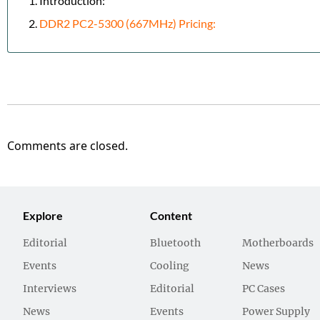
Introduction:
DDR2 PC2-5300 (667MHz) Pricing:
Comments are closed.
Explore
Content
Editorial
Bluetooth
Motherboards
Events
Cooling
News
Interviews
Editorial
PC Cases
News
Events
Power Supply