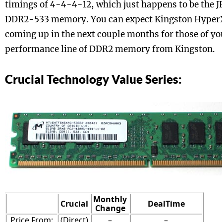
timings of 4-4-4-12, which just happens to be the 
DDR2-533 memory. You can expect Kingston Hype
coming up in the next couple months for those of yo
performance line of DDR2 memory from Kingston.
Crucial Technology Value Series:
Monthly
Crucial
DealTime
Change
Price From:
(Direct)
–
–