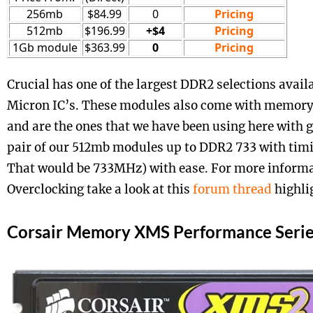
256mb
$84.99
0
Pricing
512mb
$196.99
+$4
Pricing
1Gb module
$363.99
0
Pricing
Crucial has one of the largest DDR2 selections avail
Micron IC’s. These modules also come with memory
and are the ones that we have been using here with g
pair of our 512mb modules up to DDR2 733 with timi
That would be 733MHz) with ease. For more informa
Overclocking take a look at this
forum thread
highli
Corsair Memory XMS Performance Serie