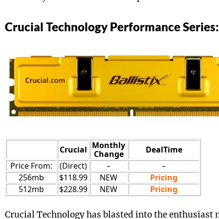
Crucial Technology Performance Series:
Monthly
Crucial
DealTime
Change
Price From:
(Direct)
–
–
256mb
$118.99
NEW
Pricing
512mb
$228.99
NEW
Pricing
Crucial Technology has blasted into the enthusias