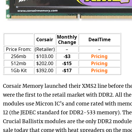
Monthly
Corsair
DealTime
Change
Price From:
(Retailer)
–
–
256mb
$103.00
-$3
Pricing
512mb
$202.00
-$15
Pricing
1Gb Kit
$392.00
-$17
Pricing
Corsair Memory launched their XMS2 line before the
were the first to the retail market with DDR2. All t
modules use Micron IC’s and come rated with memo
12 (the JEDEC standard for DDR2-533 memory). The
Crucial Ballistix modules are the only DDR2 module
sale today that come with heat spreaders on the mo