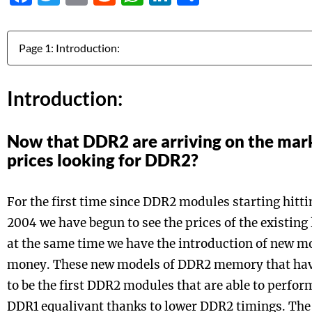
Jump to:
Introduction:
Now that DDR2 are arriving on the mar
prices looking for DDR2?
For the first time since DDR2 modules starting hitti
2004 we have begun to see the prices of the existing 
at the same time we have the introduction of new mod
money. These new models of DDR2 memory that have
to be the first DDR2 modules that are able to perfor
DDR1 equalivant thanks to lower DDR2 timings. The