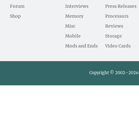
Forum
Interviews
Press Releases
Shop
Memory
Processors
Misc
Reviews
Mobile
Storage
Mods and Ends
Video Cards
Copyright © 2002–2026 L