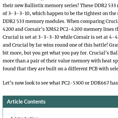
their new Ballistix memory series! These DDR2 533
of 3-3-3-10, which happen to be the tightest on the
DDR2 533 memory modules. When comparing Crucial
4200 and Corsair’s XMS2 PC2-4200 memory lines the
Crucial is set at 3-3-3-10 while Corsair is set at 4-
and Crucial by far wins round one of this battle! Gran
bit more, but you get what you pay for. Crucial’s Bal
more than a pair of their value memory with heat s
found that they are built on a different PCB with sele
Let’s now look to see what PC2-5300 or DDR667 has 
Article Contents