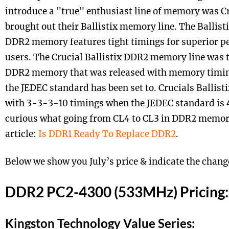
introduce a "true" enthusiast line of memory was Cr
brought out their Ballistix memory line. The Ballist
DDR2 memory features tight timings for superior p
users. The Crucial Ballistix DDR2 memory line was the
DDR2 memory that was released with memory timing
the JEDEC standard has been set to. Crucials Ballis
with 3-3-3-10 timings when the JEDEC standard is 
curious what going from CL4 to CL3 in DDR2 memory
article:
Is DDR1 Ready To Replace DDR2
.
Below we show you July’s price & indicate the chang
DDR2 PC2-4300 (533MHz) Pricing:
Kingston Technology Value Series: