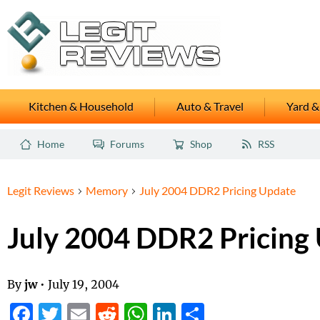
Kitchen & Household
Auto & Travel
Yard &
Home
Forums
Shop
RSS
Legit Reviews
Memory
July 2004 DDR2 Pricing Update
July 2004 DDR2 Pricing
By
jw
•
July 19, 2004
Facebook
Twitter
Email
Reddit
WhatsApp
LinkedIn
Share