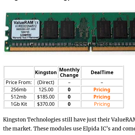
Monthly
Kingston
DealTime
Change
Price From:
(Direct)
–
–
256mb
125.00
0
Pricing
512mb
$185.00
0
Pricing
1Gb Kit
$370.00
0
Pricing
Kingston Technologies still have just their ValueR
the market. These modules use Elpida IC’s and co