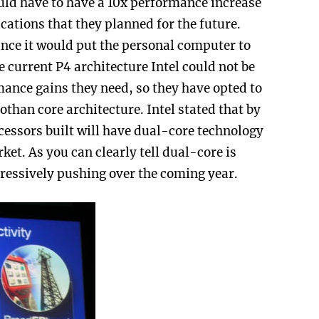
ld have to have a 10x performance increase
ications that they planned for the future.
ance it would put the personal computer to
 current P4 architecture Intel could not be
rmance gains they need, so they have opted to
than core architecture. Intel stated that by
essors built will have dual-core technology
et. As you can clearly tell dual-core is
gressively pushing over the coming year.