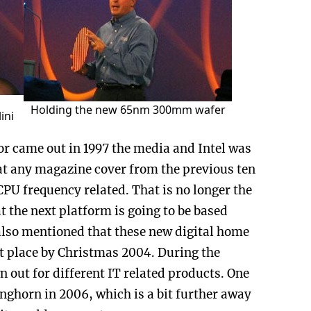
Holding the new 65nm 300mm wafer
ini
or came out in 1997 the media and Intel was
at any magazine cover from the previous ten
CPU frequency related. That is no longer the
at the next platform is going to be based
also mentioned that these new digital home
t place by Christmas 2004. During the
out for different IT related products. One
nghorn in 2006, which is a bit further away