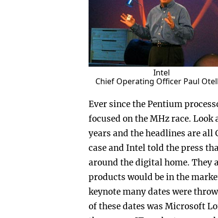
Intel
Chief Operating Officer Paul Otell
Ever since the Pentium process
focused on the MHz race. Look 
years and the headlines are all 
case and Intel told the press th
around the digital home. They 
products would be in the marke
keynote many dates were thrown 
of these dates was Microsoft Lo