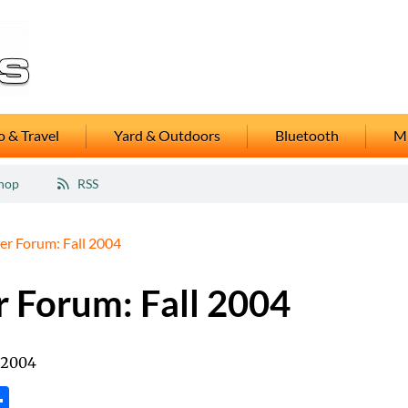
 & Travel
Yard & Outdoors
Bluetooth
M
hop
RSS
er Forum: Fall 2004
r Forum: Fall 2004
 2004
tsApp
inkedIn
Share