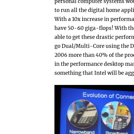
personal computer systems wou
to run all the digital home appl
With a 10x increase in perform
have 50-60 giga-flops! With the
able to get these drastic perfo
go Dual/Multi-Core using the Do
2006 more than 40% of the proc
in the performance desktop mark
something that Intel will be ag