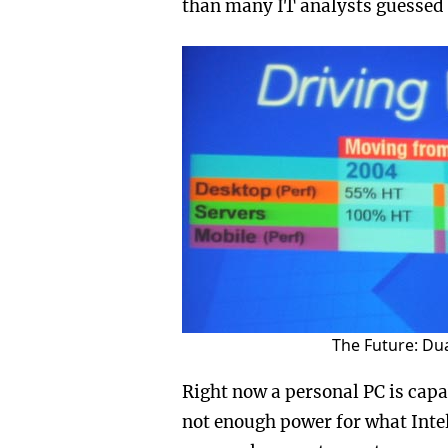
than many IT analysts guessed 
The Future: Du
Right now a personal PC is capab
not enough power for what Intel 