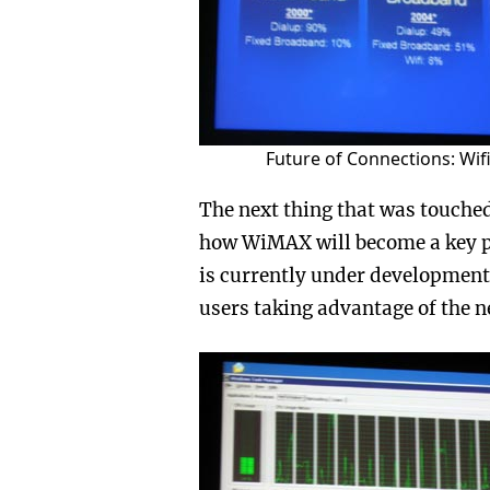
Future of Connections: Wi
The next thing that was touched
how WiMAX will become a key pl
is currently under development 
users taking advantage of the 