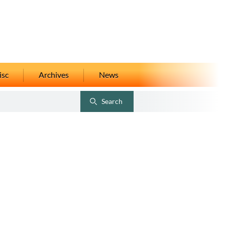
isc
Archives
News
Search
Toggle