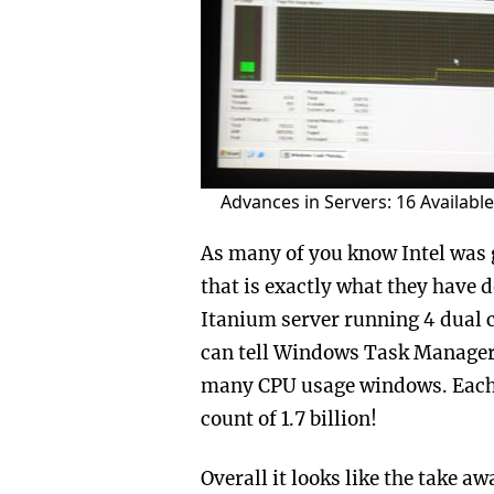
Advances in Servers: 16 Availabl
As many of you know Intel was 
that is exactly what they have 
Itanium server running 4 dual 
can tell Windows Task Manager i
many CPU usage windows. Each o
count of 1.7 billion!
Overall it looks like the take 