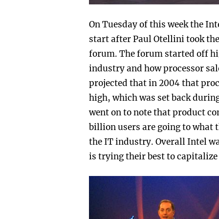
On Tuesday of this week the In
start after Paul Otellini took th
forum. The forum started off hi
industry and how processor sale
projected that in 2004 that proc
high, which was set back during
went on to note that product con
billion users are going to what 
the IT industry. Overall Intel 
is trying their best to capitaliz