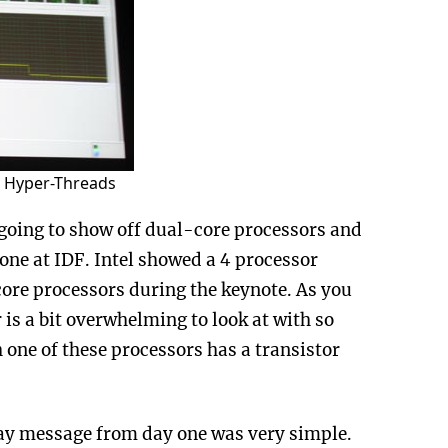
e Hyper-Threads
going to show off dual-core processors and
done at IDF. Intel showed a 4 processor
core processors during the keynote. As you
s a bit overwhelming to look at with so
ne of these processors has a transistor
away message from day one was very simple.