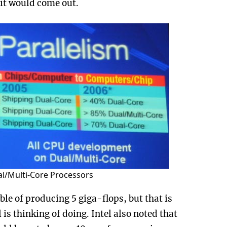
it would come out.
al/Multi-Core Processors
le of producing 5 giga-flops, but that is
is thinking of doing. Intel also noted that