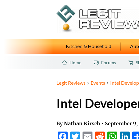
Kitchen & Household
Auto
Home
Forums
S
Legit Reviews
Events
Intel Develop
Intel Develope
By
Nathan Kirsch
•
September 9,
Facebook
Twitter
Email
Reddit
Wha
L