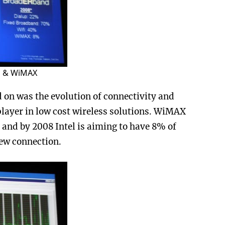
fi & WiMAX
 on was the evolution of connectivity and
ayer in low cost wireless solutions. WiMAX
and by 2008 Intel is aiming to have 8% of
new connection.