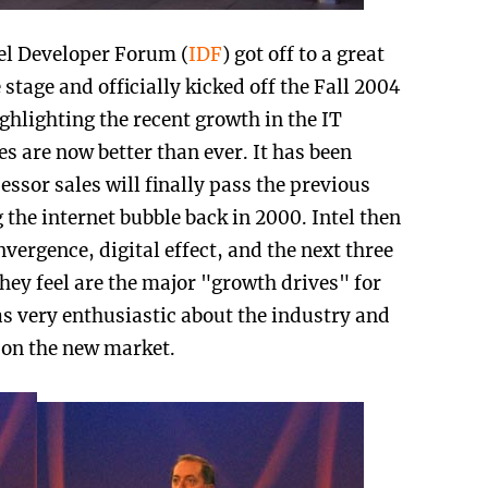
tel Developer Forum (
IDF
) got off to a great
e stage and officially kicked off the Fall 2004
ghlighting the recent growth in the IT
s are now better than ever. It has been
essor sales will finally pass the previous
 the internet bubble back in 2000. Intel then
vergence, digital effect, and the next three
they feel are the major "growth drives" for
was very enthusiastic about the industry and
e on the new market.