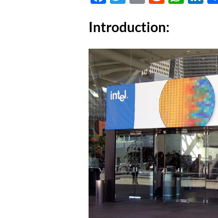
Introduction: