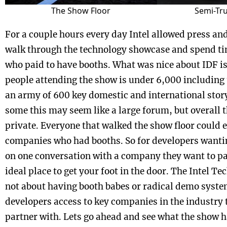
The Show Floor
Semi-Tr
For a couple hours every day Intel allowed press an
walk through the technology showcase and spend t
who paid to have booths. What was nice about IDF is
people attending the show is under 6,000 including
an army of 600 key domestic and international stor
some this may seem like a large forum, but overall 
private. Everyone that walked the show floor could e
companies who had booths. So for developers wantin
on one conversation with a company they want to pa
ideal place to get your foot in the door. The Intel T
not about having booth babes or radical demo system
developers access to key companies in the industry 
partner with. Lets go ahead and see what the show h