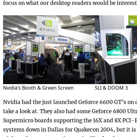
focus on what our desktop readers would be interest
Nvidia’s Booth & Green Screen
SLI & DOOM 3
Nvidia had the just launched Geforce 6600 GT’s on d
take a look at. They also had some Geforce 6800 Ult
Supermicro boards supporting the 16X and 8X PCI-E 
systems down in Dallas for Quakecon 2004, but it is