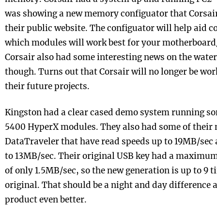
was showing a new memory configuator that Corsair
their public website. The configuator will help aid 
which modules will work best for your motherboard
Corsair also had some interesting news on the water 
though. Turns out that Corsair will no longer be wo
their future projects.
Kingston had a clear cased demo system running so
5400 HyperX modules. They also had some of their 
DataTraveler that have read speeds up to 19MB/sec 
to 13MB/sec. Their original USB key had a maximum
of only 1.5MB/sec, so the new generation is up to 9 t
original. That should be a night and day difference
product even better.