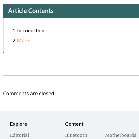
Article Contents
Introduction:
More:
Comments are closed.
Explore
Content
Editorial
Bluetooth
Motherboards