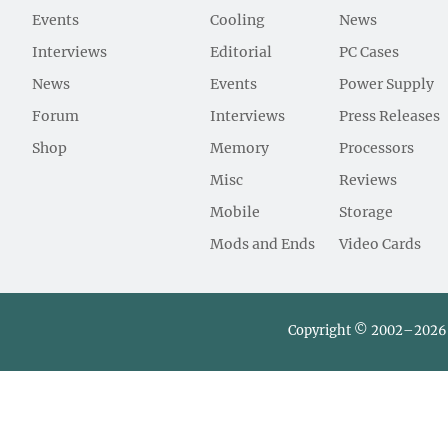
Events
Cooling
News
Interviews
Editorial
PC Cases
News
Events
Power Supply
Forum
Interviews
Press Releases
Shop
Memory
Processors
Misc
Reviews
Mobile
Storage
Mods and Ends
Video Cards
Copyright © 2002–2026 L