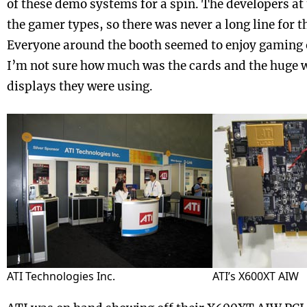
of these demo systems for a spin. The developers at
the gamer types, so there was never a long line for
Everyone around the booth seemed to enjoy gaming 
I’m not sure how much was the cards and the huge 
displays they were using.
ATI Technologies Inc.
ATI’s X600XT AIW