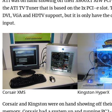
ATI was on hand showing off their X600XT AIW PCI
the ATI TV Tuner that is based on the 1x PCI-e slot.
DVI, VGA and HDTV support, but it is only have the
input.
Corsair XMS
Kingston HyperX
Corsair and Kingston were on hand showing off their
memory. Corsair had a system up and running PC2