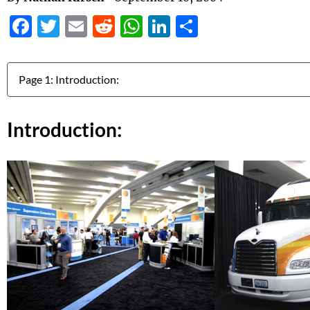
Facebook
Twitter
Email
Reddit
WhatsApp
LinkedIn
Share
Jump to:
Introduction: