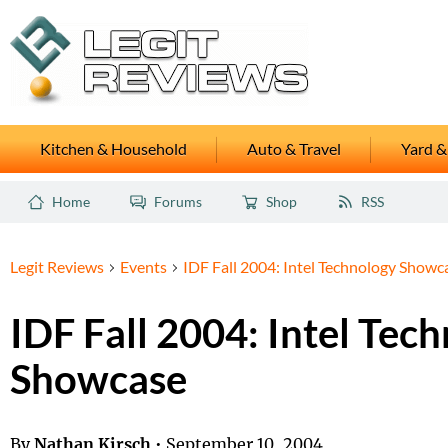
Kitchen & Household
Auto & Travel
Yard &
Home
Forums
Shop
RSS
Legit Reviews
Events
IDF Fall 2004: Intel Technology Showc
IDF Fall 2004: Intel Tec
Showcase
By
Nathan Kirsch
•
September 10, 2004