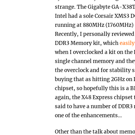
strange. The Gigabyte GA-X3
Intel had a sole Corsair XMS
running at 880MHz (1760MHz) a
Recently, I personally review
DDR3 Memory kit, which
easil
when I overclocked a kit on the 
single channel memory and the
the overclock and for stability 
buying that as hitting 2GHz on
chipset, so hopefully this is a 
again, the X48 Express chipset 
said to have a number of DDR3
one of the enhancements…
Other than the talk about memor