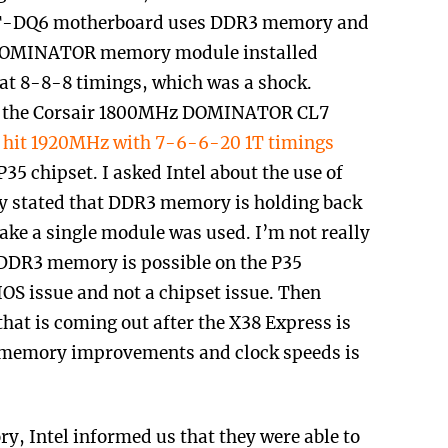
8T-DQ6 motherboard uses DDR3 memory and
3 DOMINATOR memory module installed
t 8-8-8 timings, which was a shock.
ed the Corsair 1800MHz DOMINATOR CL7
y hit 1920MHz with 7-6-6-20 1T timings
P35 chipset. I asked Intel about the use of
y stated that DDR3 memory is holding back
sake a single module was used. I’m not really
 DDR3 memory is possible on the P35
BIOS issue and not a chipset issue. Then
that is coming out after the X38 Express is
 memory improvements and clock speeds is
y, Intel informed us that they were able to