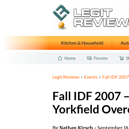
Kitchen & Household
Auto
Home
Forums
S
Legit Reviews
Events
Fall IDF 2007
Fall IDF 2007 
Yorkfield Over
By
Nathan Kirsch
•
September 18