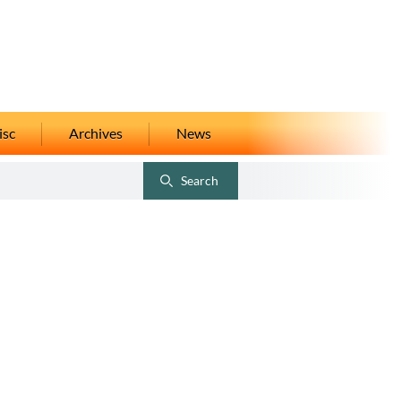
isc
Archives
News
Search
Toggle