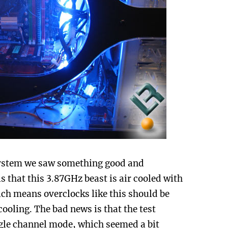
 system we saw something good and
 that this 3.87GHz beast is air cooled with
hich means overclocks like this should be
ooling. The bad news is that the test
gle channel mode, which seemed a bit