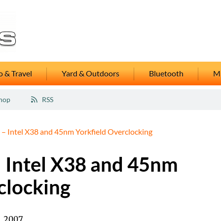
 & Travel
Yard & Outdoors
Bluetooth
M
hop
RSS
 – Intel X38 and 45nm Yorkfield Overclocking
– Intel X38 and 45nm
clocking
, 2007