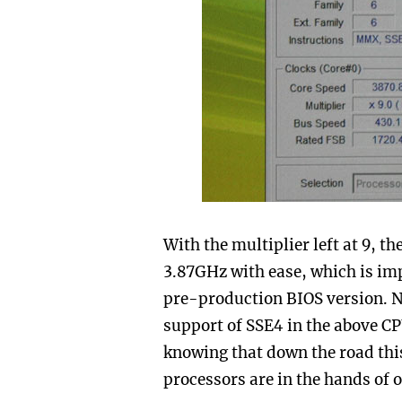
With the multiplier left at 9, t
3.87GHz with ease, which is imp
pre-production BIOS version. 
support of SSE4 in the above CP
knowing that down the road this
processors are in the hands of 