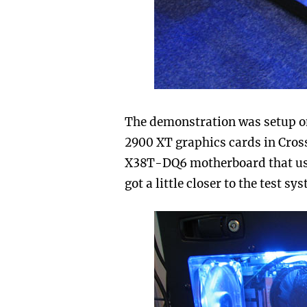
The demonstration was setup o
2900 XT graphics cards in Cross
X38T-DQ6 motherboard that use
got a little closer to the test s