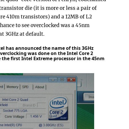
ansistor die (it is more or less a pair of
ure 410m transistors) and a 12MB of L2
chance to see overclocked was a 45nm
at 3GHz at default.
tel has announced the name of this 3GHz
 overclocking was done on the Intel Core 2
 the first Intel Extreme processor in the 45nm