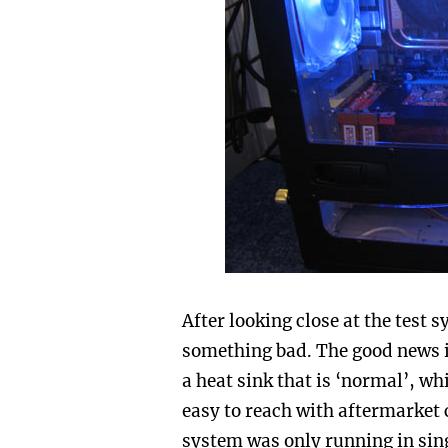
After looking close at the test
something bad. The good news is
a heat sink that is ‘normal’, w
easy to reach with aftermarket c
system was only running in sin