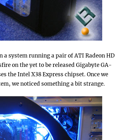
n a system running a pair of ATI Radeon HD
fire on the yet to be released Gigabyte GA-
s the Intel X38 Express chipset. Once we
ystem, we noticed something a bit strange.