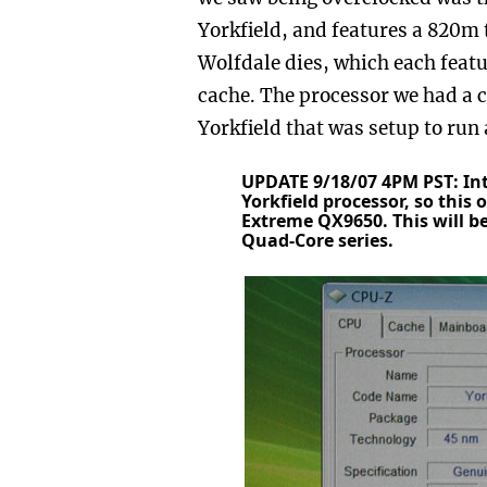
Yorkfield, and features a 820m tr
Wolfdale dies, which each feat
cache. The processor we had a 
Yorkfield that was setup to run 
UPDATE 9/18/07 4PM PST: In
Yorkfield processor, so this
Extreme QX9650. This will be
Quad-Core series.