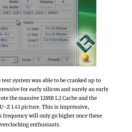
he test system was able to be cranked up to
ressive for early silicon and surely an early
Note the massive 12MB L2 Cache and the
U-Z 1.41 picture. This is impressive,
 frequency will only go higher once these
overclocking enthusiasts.