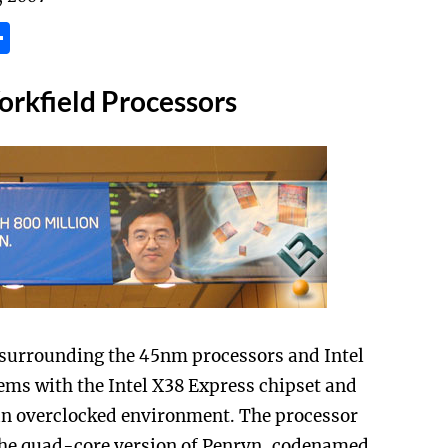
tsApp
inkedIn
Share
rkfield Processors
is surrounding the 45nm processors and Intel
ems with the Intel X38 Express chipset and
an overclocked environment. The processor
the quad-core version of Penryn, codenamed