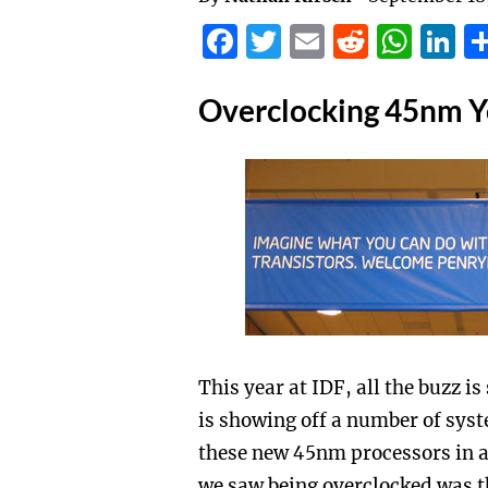
Facebook
Twitter
Email
Reddit
Wha
L
Overclocking 45nm Yo
This year at IDF, all the buzz 
is showing off a number of syst
these new 45nm processors in 
we saw being overclocked was 