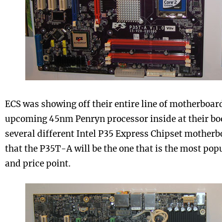
ECS was showing off their entire line of motherboar
upcoming 45nm Penryn processor inside at their boo
several different Intel P35 Express Chipset motherb
that the P35T-A will be the one that is the most popu
and price point.