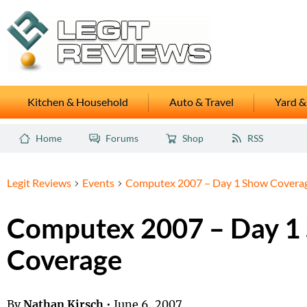
Kitchen & Household
Auto & Travel
Yard &
Home
Forums
Shop
RSS
Legit Reviews
Events
Computex 2007 – Day 1 Show Covera
Computex 2007 – Day 1
Coverage
By
Nathan Kirsch
•
June 6, 2007