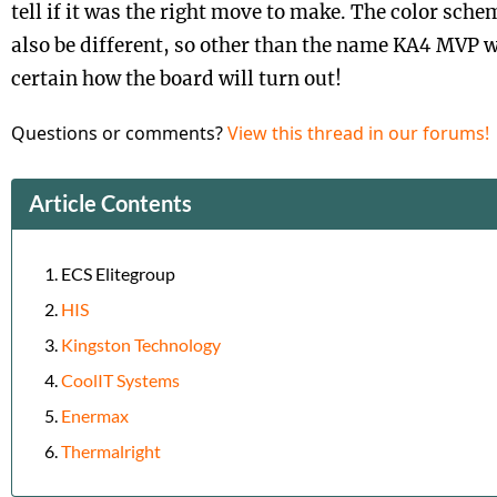
tell if it was the right move to make. The color sche
also be different, so other than the name KA4 MVP 
certain how the board will turn out!
Questions or comments?
View this thread in our forums!
Article Contents
ECS Elitegroup
HIS
Kingston Technology
CoolIT Systems
Enermax
Thermalright