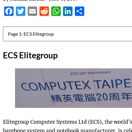
Facebook
Twitter
Email
Reddit
WhatsApp
LinkedIn
Share
Jump to:
ECS Elitegroup
Elitegroup Computer Systems Ltd (ECS), the world’
barebone system and notebook manufacturer, is cele