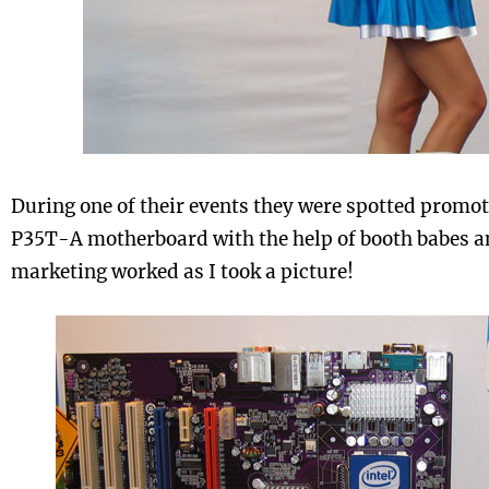
During one of their events they were spotted promot
P35T-A motherboard with the help of booth babes an
marketing worked as I took a picture!