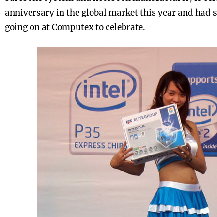
anniversary in the global market this year and had 
going on at Computex to celebrate.