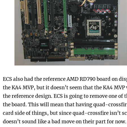
ECS also had the reference AMD RD790 board on disp
the KA4 MVP, but it doesn’t seem that the KA4 MVP w
the reference design. ECS is going to remove one of t
the board. This will mean that having quad-crossfire
card side of things, but since quad-crossfire isn’t sc
doesn’t sound like a bad move on their part for now. 