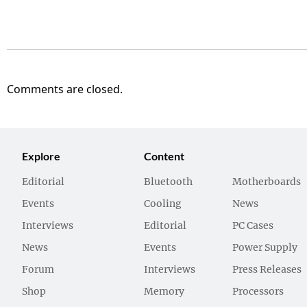
Comments are closed.
Explore
Content
Editorial
Bluetooth
Motherboards
Events
Cooling
News
Interviews
Editorial
PC Cases
News
Events
Power Supply
Forum
Interviews
Press Releases
Shop
Memory
Processors