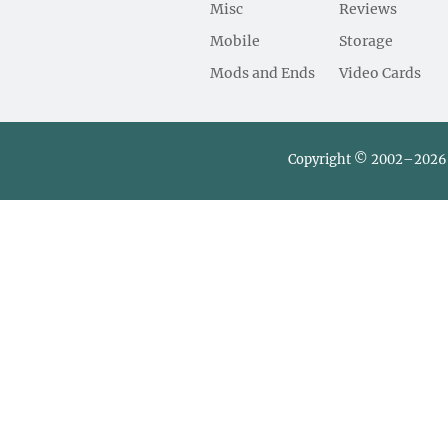
Misc
Reviews
Mobile
Storage
Mods and Ends
Video Cards
Copyright © 2002–2026 L