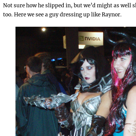
Not sure how he slipped in, but we’d might as well 
too. Here we see a guy dressing up like Raynor.