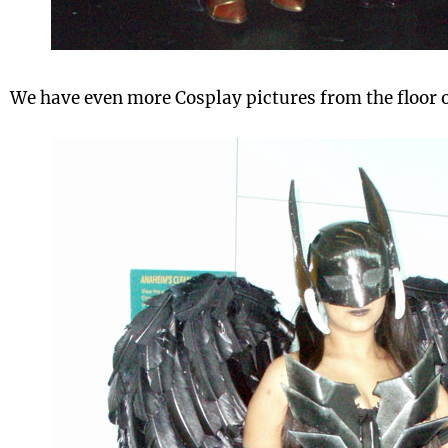
We have even more Cosplay pictures from the floor o