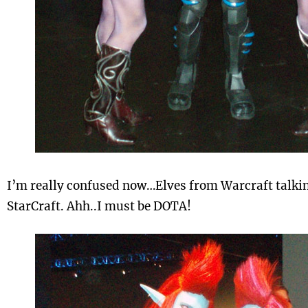
I’m really confused now…Elves from Warcraft talkin
StarCraft. Ahh..I must be DOTA!