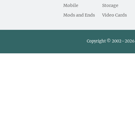
Mobile
Storage
Mods and Ends
Video Cards
Copyright © 2002–2026 L