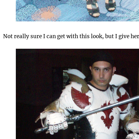
Not really sure I can get with this look, but I give he