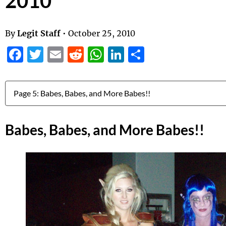
2010
By
Legit Staff
•
October 25, 2010
Facebook
Twitter
Email
Reddit
WhatsApp
LinkedIn
Share
Jump to:
Babes, Babes, and More Babes!!