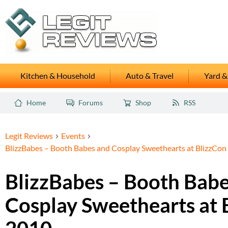
Kitchen & Household
Auto & Travel
Yard &
Home
Forums
Shop
RSS
Legit Reviews
Events
BlizzBabes – Booth Babes and Cosplay Sweethearts at BlizzCon
BlizzBabes – Booth Bab
Cosplay Sweethearts at 