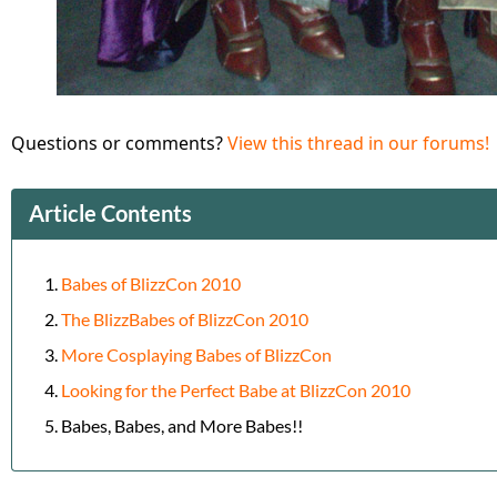
Questions or comments?
View this thread in our forums!
Article Contents
Babes of BlizzCon 2010
The BlizzBabes of BlizzCon 2010
More Cosplaying Babes of BlizzCon
Looking for the Perfect Babe at BlizzCon 2010
Babes, Babes, and More Babes!!