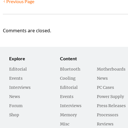
Previous Page
Comments are closed.
Explore
Content
Editorial
Bluetooth
Motherboards
Events
Cooling
News
Interviews
Editorial
PC Cases
News
Events
Power Supply
Forum
Interviews
Press Releases
Shop
Memory
Processors
Misc
Reviews