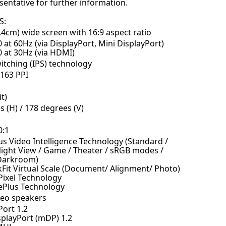
sentative for further information.
S:
.4cm) wide screen with 16:9 aspect ratio
 at 60Hz (via DisplayPort, Mini DisplayPort)
0 at 30Hz (via HDMI)
itching (IPS) technology
163 PPI
t)
 (H) / 178 degrees (V)
0:1
us Video Intelligence Technology (Standard /
Night View / Game / Theater / sRGB modes /
 Darkroom)
Fit Virtual Scale (Document/ Alignment/ Photo)
Pixel Technology
Plus Technology
reo speakers
Port 1.2
splayPort (mDP) 1.2