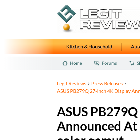
Kitchen & Household
Auto
Home
Forums
S
Legit Reviews
Press Releases
ASUS PB279Q 27-inch 4K Display Ann
ASUS PB279Q 2
Announced At