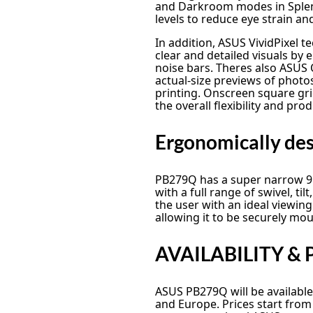
and Darkroom modes in Splendi
levels to reduce eye strain an
In addition, ASUS VividPixel t
clear and detailed visuals by
noise bars. Theres also ASUS Q
actual-size previews of phot
printing. Onscreen square gri
the overall flexibility and pro
Ergonomically desi
PB279Q has a super narrow 9
with a full range of swivel, ti
the user with an ideal viewing
allowing it to be securely mou
AVAILABILITY & 
ASUS PB279Q will be available
and Europe. Prices start fro