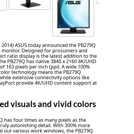
r, 2014) ASUS today announced the PB279Q
n) monitor. Designed for prosumers and
ct ratio display is the latest addition to the
The PB279Q has native 3840 x 2160 4K/UHD
 of 163 pixels per inch (ppi). A wide 100%
 color technology means the PB279Q
; while extensive connectivity options like
playPort provide 4K/UHD content support at
d visuals and vivid colors
 has four times as many pixels as the
truly astonishing detail. With 300% more
d out various work windows, the PB279Q