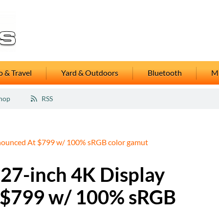
 & Travel
Yard & Outdoors
Bluetooth
M
hop
RSS
ounced At $799 w/ 100% sRGB color gamut
7-inch 4K Display
 $799 w/ 100% sRGB