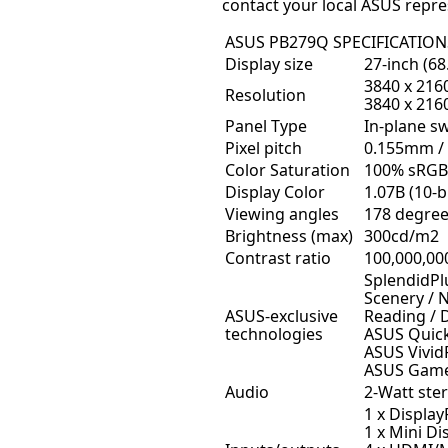
contact your local ASUS repre
ASUS PB279Q SPECIFICATION
Display size
27-inch (68
3840 x 2160
Resolution
3840 x 216
Panel Type
In-plane sw
Pixel pitch
0.155mm / 
Color Saturation
100% sRGB
Display Color
1.07B (10-bi
Viewing angles
178 degrees
Brightness (max)
300cd/m2
Contrast ratio
100,000,00
SplendidPl
Scenery / 
ASUS-exclusive
Reading /
technologies
ASUS Quick
ASUS Vivid
ASUS Game
Audio
2-Watt ste
1 x Display
1 x Mini Di