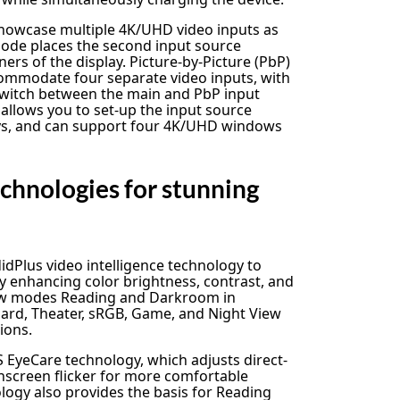
howcase multiple 4K/UHD video inputs as
 mode places the second input source
ers of the display. Picture-by-Picture (PbP)
commodate four separate video inputs, with
 switch between the main and PbP input
 allows you to set-up the input source
ays, and can support four 4K/UHD windows
chnologies for stunning
dPlus video intelligence technology to
y enhancing color brightness, contrast, and
new modes Reading and Darkroom in
dard, Theater, sRGB, Game, and Night View
ions.
EyeCare technology, which adjusts direct-
onscreen flicker for more comfortable
logy also provides the basis for Reading