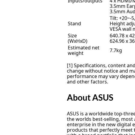
Inputs/outputs
4 x HDMI/
3.5mm Ear
3.5mm Aud
Tilt: +20~-5
Stand
Height ad
VESA wall 
Size
640.78 x 4
(WxHxD)
624.96 x 3
Estimated net
7.7kg
weight
[1] Specifications, content and
change without notice and may
performance may vary depend
and other factors.
About ASUS
ASUS is a worldwide top-thr
the worlds best-selling, mos
enterprise in the new digital
products that perfectly meet 