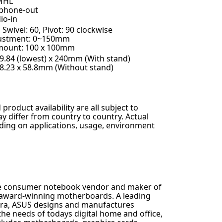
MHL
phone-out
io-in
, Swivel: 60, Pivot: 90 clockwise
justment: 0~150mm
mount: 100 x 100mm
29.84 (lowest) x 240mm (With stand)
68.23 x 58.8mm (Without stand)
 product availability are all subject to
 differ from country to country. Actual
ing on applications, usage, environment
ee consumer notebook vendor and maker of
t award-winning motherboards. A leading
 era, ASUS designs and manufactures
the needs of todays digital home and office,