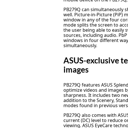
PB279Q can simultaneously s
well. Picture-in-Picture (PiP)
window in any of the four corn
mode splits the screen to ac
the user being able to easily
sources, including audio. PbP
windows in four different w
simultaneously.
ASUS-exclusive te
images
PB279Q features ASUS Splendi
optimize videos and images b
sharpness. It includes two 
addition to the Scenery, Stan
modes found in previous vers
PB279Q also comes with ASUS 
current (DC) level to reduce 
viewing. ASUS EyeCare techno