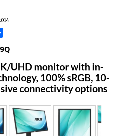
2014
tsApp
inkedIn
Share
79Q
4K/UHD monitor with in-
echnology, 100% sRGB, 10-
nsive connectivity options