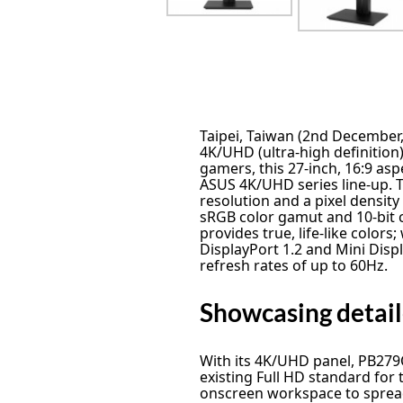
Taipei, Taiwan (2nd Decembe
4K/UHD (ultra-high definitio
gamers, this 27-inch, 16:9 aspe
ASUS 4K/UHD series line-up. 
resolution and a pixel density
sRGB color gamut and 10-bit
provides true, life-like colors
DisplayPort 1.2 and Mini Dis
refresh rates of up to 60Hz.
Showcasing detaile
With its 4K/UHD panel, PB279Q
existing Full HD standard for 
onscreen workspace to sprea