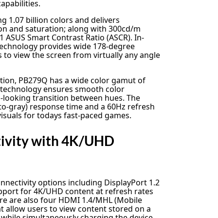
apabilities.
g 1.07 billion colors and delivers
on and saturation; along with 300cd/m
1 ASUS Smart Contrast Ratio (ASCR). In-
 technology provides wide 178-degree
 to view the screen from virtually any angle
ction, PB279Q has a wide color gamut of
r technology ensures smooth color
-looking transition between hues. The
to-gray) response time and a 60Hz refresh
visuals for todays fast-paced games.
tivity with 4K/UHD
nectivity options including DisplayPort 1.2
pport for 4K/UHD content at refresh rates
here are also four HDMI 1.4/MHL (Mobile
at allow users to view content stored on a
while simultaneously charging the device.