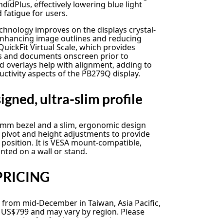
dPlus, effectively lowering blue light
d fatigue for users.
echnology improves on the displays crystal-
 enhancing image outlines and reducing
uickFit Virtual Scale, which provides
os and documents onscreen prior to
d overlays help with alignment, adding to
ductivity aspects of the PB279Q display.
gned, ultra-slim profile
mm bezel and a slim, ergonomic design
lt, pivot and height adjustments to provide
 position. It is VESA mount-compatible,
nted on a wall or stand.
PRICING
 from mid-December in Taiwan, Asia Pacific,
m US$799 and may vary by region. Please