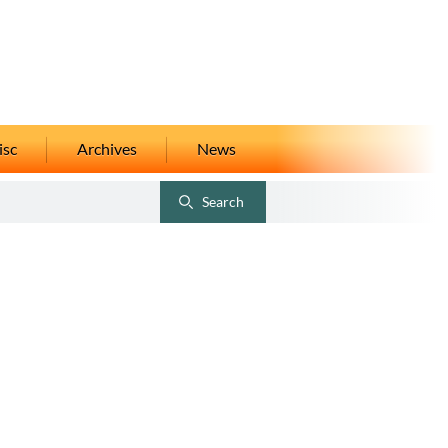
isc
Archives
News
Search
Toggle