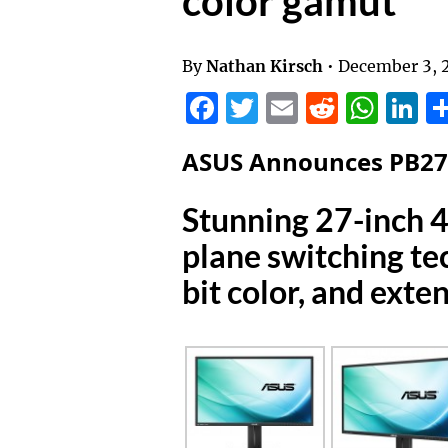
color gamut
By
Nathan Kirsch
•
December 3, 
Facebook
Twitter
Email
Reddit
Wha
L
ASUS Announces PB2
Stunning 27-inch 
plane switching t
bit color, and exte