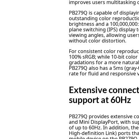
improves users multitasking c
PB279Q is capable of displayin
outstanding color reproducti
brightness and a 100,000,000:
plane switching (IPS) display
viewing angles, allowing users
without color distortion.
For consistent color reprodu
100% sRGB; while 10-bit colo
gradations for a more natural
PB279Q also has a 5ms (gray-
rate for fluid and responsive 
Extensive connec
support at 60Hz
PB279Q provides extensive con
and Mini DisplayPort, with su
of up to 60Hz. In addition, t
High-definition Link) ports th
mobile device on the PB279Q, 