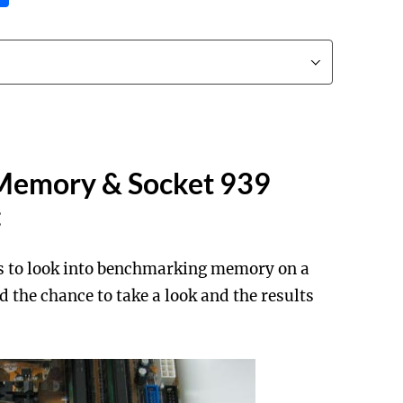
Memory & Socket 939
:
rs to look into benchmarking memory on a
 the chance to take a look and the results