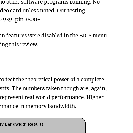
no other software programs running. No
deo card unless noted. Our testing
D 939-pin 3800+.
an features were disabled in the BIOS menu
ing this review.
to test the theoretical power of a complete
nts. The numbers taken though are, again,
 represent real world performance. Higher
formance in memory bandwidth.