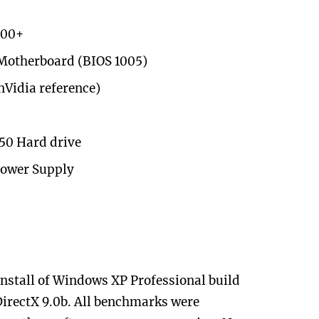
800+
Motherboard (BIOS 1005)
nVidia reference)
150 Hard drive
Power Supply
 install of Windows XP Professional build
DirectX 9.0b. All benchmarks were