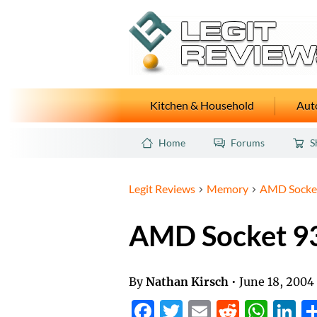
Kitchen & Household
Auto
Home
Forums
S
Legit Reviews
Memory
AMD Socket
AMD Socket 9
By
Nathan Kirsch
•
June 18, 2004
Facebook
Twitter
Email
Reddit
Wha
L