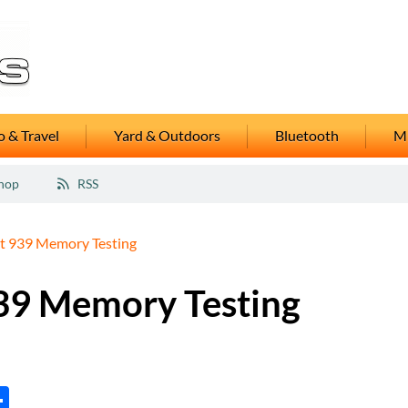
 & Travel
Yard & Outdoors
Bluetooth
M
hop
RSS
 939 Memory Testing
39 Memory Testing
tsApp
inkedIn
Share