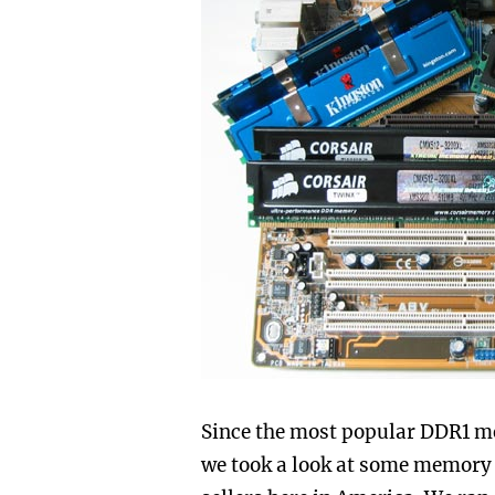
Since the most popular DDR1 me
we took a look at some memory 