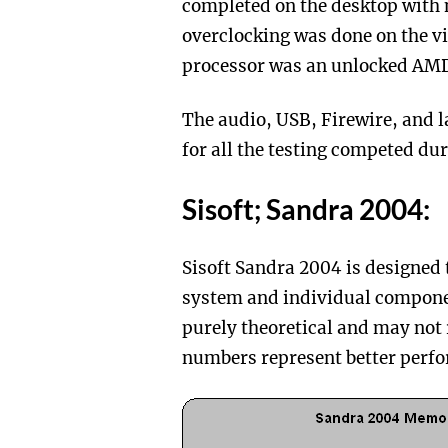
completed on the desktop with 
overclocking was done on the vi
processor was an unlocked AM
The audio, USB, Firewire, and l
for all the testing competed dur
Sisoft; Sandra 2004:
Sisoft Sandra 2004 is designed 
system and individual compone
purely theoretical and may not
numbers represent better per