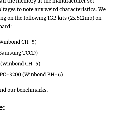
 all the memory at the manufacturer set
ltages to note any weird characteristics. We
ng on the following 1GB kits (2x 512mb) on
oard:
(Winbond CH-5)
(Samsung TCCD)
 (Winbond CH-5)
n PC-3200 (Winbond BH-6)
 and our benchmarks.
e: