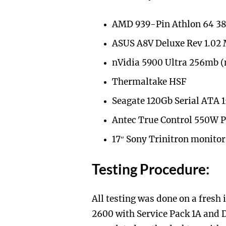
AMD 939-Pin Athlon 64 3
ASUS A8V Deluxe Rev 1.02 
nVidia 5900 Ultra 256mb (
Thermaltake HSF
Seagate 120Gb Serial ATA 
Antec True Control 550W 
17″ Sony Trinitron monitor
Testing Procedure:
All testing was done on a fresh
2600 with Service Pack 1A and 