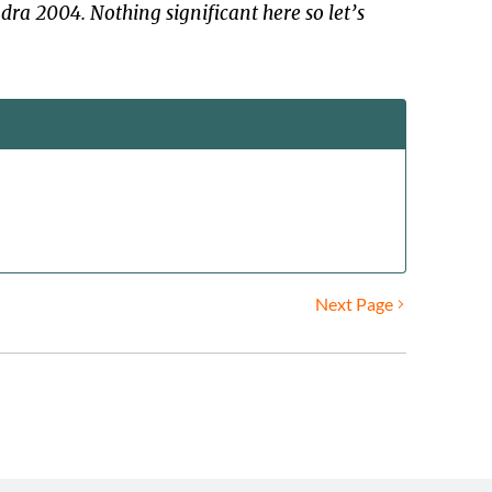
dra 2004. Nothing significant here so let’s
Next Page