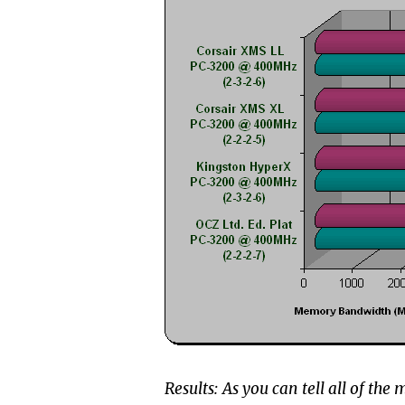
Results: As you can tell all of th