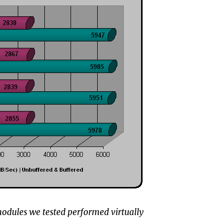
e modules we tested performed virtually