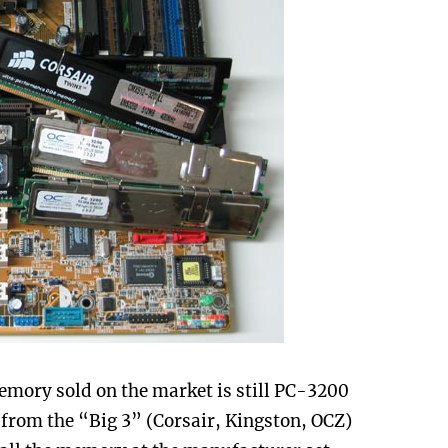
mory sold on the market is still PC-3200
from the “Big 3” (Corsair, Kingston, OCZ)