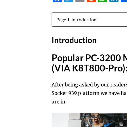
Jump to:
Introduction
Popular PC-3200 
(VIA K8T800-Pro)
After being asked by our reade
Socket 939 platform we have had
are in!