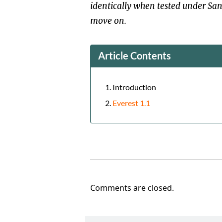
identically when tested under San
move on.
Article Contents
Introduction
Everest 1.1
Comments are closed.