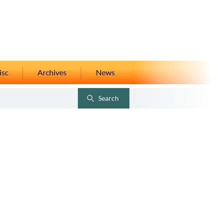
isc
Archives
News
Search
Toggle