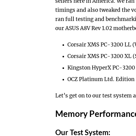
sellers here in America. We ran
timings and also tweaked the vo
ran full testing and benchmarki
our ASUS A8V Rev 1.02 motherb
Corsair XMS PC-3200 LL 
Corsair XMS PC-3200 XL 
Kingston HyperX PC-3200
OCZ Platinum Ltd. Editio
Let’s get on to our test system
Memory Performanc
Our Test System: