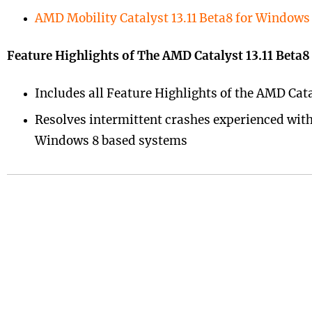
AMD Mobility Catalyst 13.11 Beta8 for Windows 
Feature Highlights of The AMD Catalyst 13.11 Beta
Includes all Feature Highlights of the AMD Cata
Resolves intermittent crashes experienced with 
Windows 8 based systems