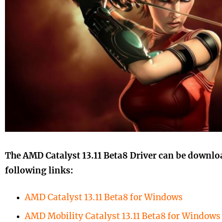
The AMD Catalyst 13.11 Beta8 Driver can be downlo
following links:
AMD Catalyst 13.11 Beta8 for Windows
AMD Mobility Catalyst 13.11 Beta8 for Windows