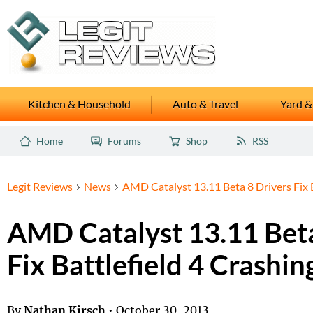
Kitchen & Household
Auto & Travel
Yard &
Home
Forums
Shop
RSS
Legit Reviews
News
AMD Catalyst 13.11 Beta 8 Drivers Fix B
AMD Catalyst 13.11 Beta
Fix Battlefield 4 Crashin
By
Nathan Kirsch
•
October 30, 2013