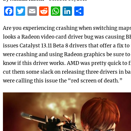
Facebook
Twitter
Email
Reddit
WhatsApp
LinkedIn
Share
Are you experiencing crashing when switching maps i
looks a Radeon video card driver bug was causing B
issues Catalyst 13.11 Beta 8 drivers that offer a fix t
were crashing and using Radeon graphics be sure t
know if this driver works. AMD was pretty quick to fi
cut them some slack on releasing three drivers in b
were calling this issue the “red screen of death.”