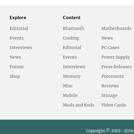
Explore
Content
Editorial
Bluetooth
Motherboards
Events
Cooling
News
Interviews
Editorial
PC Cases
News
Events
Power Supply
Forum
Interviews
Press Releases
Shop
Memory
Processors
Misc
Reviews
Mobile
Storage
Mods and Ends
Video Cards
Copyright © 2002–2026 L