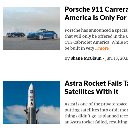
Porsche 911 Carrera
America Is Only For
Porsche has announced a special
that will only be offered in the 
GTS Cabriolet America. While Por
Continue reading
be built in very
…more
By
Shane McGlaun
•
Jun. 13, 20
Astra Rocket Fails
Satellites With It
Astra is one of the private spa
putting satellites into orbit m
things didn’t go as planned rec
an Astra rocket failed, resulting