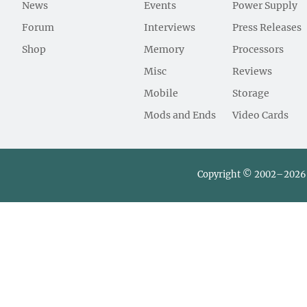
News
Events
Power Supply
Forum
Interviews
Press Releases
Shop
Memory
Processors
Misc
Reviews
Mobile
Storage
Mods and Ends
Video Cards
Copyright © 2002–2026 L