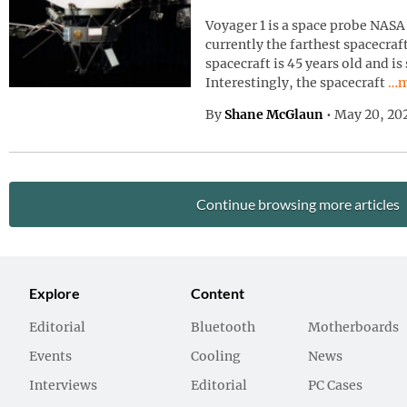
Voyager 1 is a space probe NASA 
currently the farthest spacecraf
spacecraft is 45 years old and is
Con
Interestingly, the spacecraft
…m
By
Shane McGlaun
•
May 20, 20
Continue browsing more articles
Explore
Content
Editorial
Bluetooth
Motherboards
Events
Cooling
News
Interviews
Editorial
PC Cases