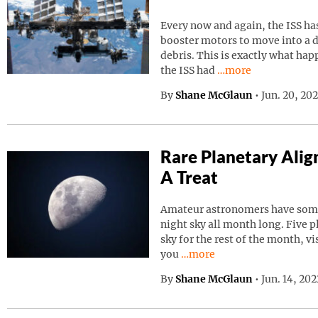
Every now and again, the ISS has
booster motors to move into a d
debris. This is exactly what ha
Continue reading “I
the ISS had
…more
By
Shane McGlaun
•
Jun. 20, 20
Rare Planetary Ali
A Treat
Amateur astronomers have somet
night sky all month long. Five p
sky for the rest of the month, vi
Continue reading “Rare Pla
you
…more
By
Shane McGlaun
•
Jun. 14, 20