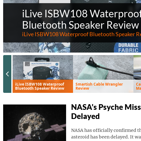
iLive ISBW108 Waterproo
Bluetooth Speaker Review
iLive ISBW108 Waterproof Bluetooth Speaker R
Previous Slide
iLive ISBW108 Waterproof
Smartish Cable Wrangler
Ca
Bluetooth Speaker Review
Review
Ma
Ve
NASA’s Psyche Miss
Delayed
NASA has officially confirmed th
asteroid has been delayed. It wa