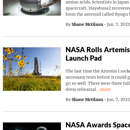
amino acids. Scientists in Japa
spacecraft. Hayabusa2 recovered
from the asteroid called Ryugu
By
Shane McGlaun
•
Jun. 7, 202
NASA Rolls Artemis
Launch Pad
The last time the Artemis 1 roc
necessary tests before it could g
go so well. There were three fai
Continue readin
dress rehearsal
…more
By
Shane McGlaun
•
Jun. 7, 202
NASA Awards Space