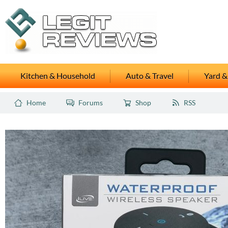
Kitchen & Household
Auto & Travel
Yard &
Home
Forums
Shop
RSS