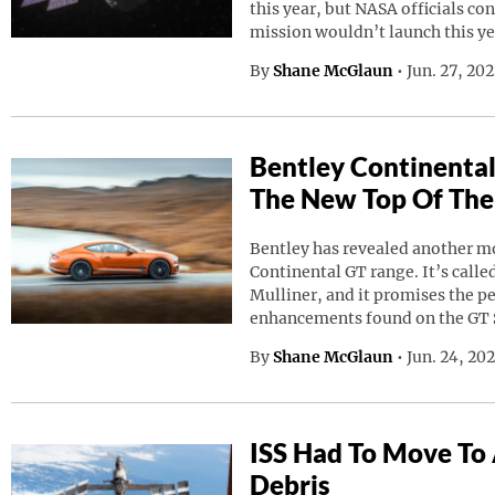
this year, but NASA officials co
mission wouldn’t launch this ye
By
Shane McGlaun
•
Jun. 27, 20
Bentley Continental
The New Top Of The
Bentley has revealed another mod
Continental GT range. It’s calle
Mulliner, and it promises the p
enhancements found on the GT 
By
Shane McGlaun
•
Jun. 24, 20
ISS Had To Move To
Debris