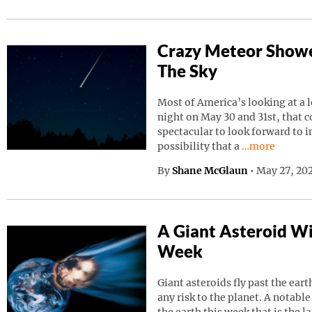
Crazy Meteor Showe
The Sky
Most of America’s looking at a 
night on May 30 and 31st, that 
spectacular to look forward to in
Continue read
possibility that a
…more
By
Shane McGlaun
•
May 27, 202
A Giant Asteroid Wil
Week
Giant asteroids fly past the ear
any risk to the planet. A notable