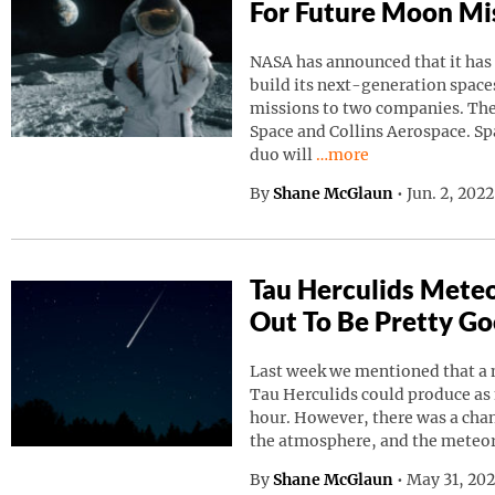
For Future Moon Mi
NASA has announced that it has
build its next-generation spaces
missions to two companies. Th
Space and Collins Aerospace. Sp
Continue reading “NAS
duo will
…more
By
Shane McGlaun
•
Jun. 2, 202
Tau Herculids Mete
Out To Be Pretty G
Last week we mentioned that a 
Tau Herculids could produce as
hour. However, there was a cha
the atmosphere, and the meteo
By
Shane McGlaun
•
May 31, 20