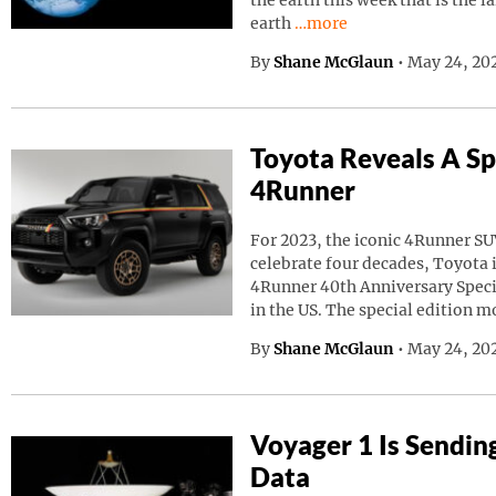
the earth this week that is the l
Continue reading “A Giant
earth
…more
By
Shane McGlaun
•
May 24, 20
Toyota Reveals A Sp
4Runner
For 2023, the iconic 4Runner SU
celebrate four decades, Toyota
4Runner 40th Anniversary Speci
in the US. The special edition m
By
Shane McGlaun
•
May 24, 202
Voyager 1 Is Sendin
Data