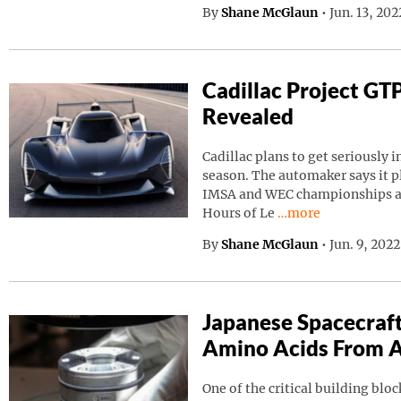
By
Shane McGlaun
•
Jun. 13, 20
Cadillac Project GT
Revealed
Cadillac plans to get seriously i
season. The automaker says it p
IMSA and WEC championships as 
Continue reading “C
Hours of Le
…more
By
Shane McGlaun
•
Jun. 9, 202
Japanese Spacecraf
Amino Acids From A
One of the critical building block