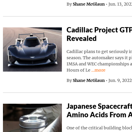
By
Shane McGlaun
•
Jun. 13, 20
Cadillac Project GT
Revealed
Cadillac plans to get seriously i
season. The automaker says it p
IMSA and WEC championships as 
Continue reading “C
Hours of Le
…more
By
Shane McGlaun
•
Jun. 9, 202
Japanese Spacecraf
Amino Acids From A
One of the critical building block