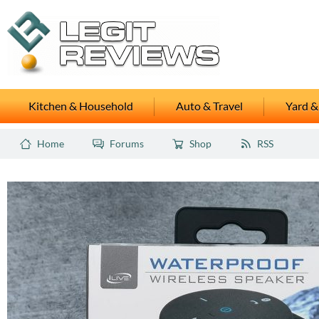
Kitchen & Household
Auto & Travel
Yard &
Home
Forums
Shop
RSS