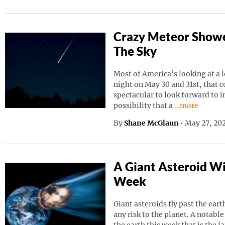
Crazy Meteor Showe
The Sky
Most of America’s looking at a 
night on May 30 and 31st, that 
spectacular to look forward to in
Continue read
possibility that a
…more
By
Shane McGlaun
•
May 27, 202
A Giant Asteroid Wil
Week
Giant asteroids fly past the ear
any risk to the planet. A notable