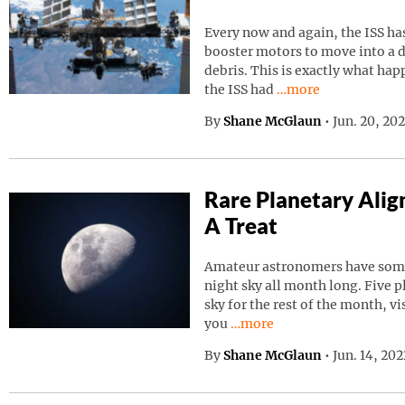
Every now and again, the ISS has
booster motors to move into a d
debris. This is exactly what ha
Continue reading “I
the ISS had
…more
By
Shane McGlaun
•
Jun. 20, 20
Rare Planetary Ali
A Treat
Amateur astronomers have somet
night sky all month long. Five p
sky for the rest of the month, vi
Continue reading “Rare Pla
you
…more
By
Shane McGlaun
•
Jun. 14, 20