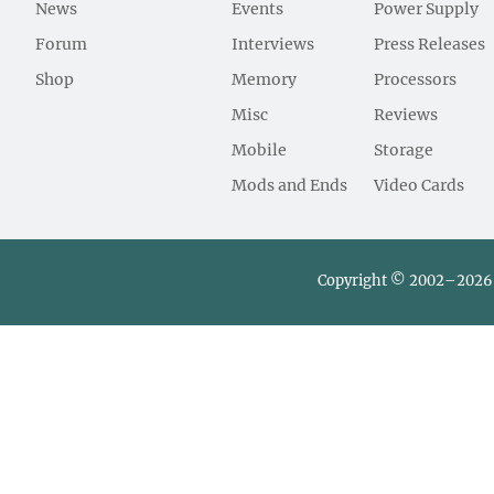
News
Events
Power Supply
Forum
Interviews
Press Releases
Shop
Memory
Processors
Misc
Reviews
Mobile
Storage
Mods and Ends
Video Cards
Copyright © 2002–2026 L