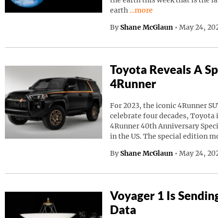
the earth this week that is the l
Continue reading “A Giant
earth
…more
By
Shane McGlaun
•
May 24, 20
Toyota Reveals A Sp
4Runner
For 2023, the iconic 4Runner SU
celebrate four decades, Toyota
4Runner 40th Anniversary Speci
in the US. The special edition m
By
Shane McGlaun
•
May 24, 202
Voyager 1 Is Sendin
Data