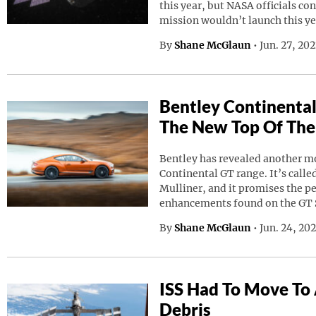
this year, but NASA officials co
mission wouldn’t launch this ye
By
Shane McGlaun
•
Jun. 27, 20
Bentley Continental
The New Top Of The
Bentley has revealed another mod
Continental GT range. It’s calle
Mulliner, and it promises the p
enhancements found on the GT 
By
Shane McGlaun
•
Jun. 24, 20
ISS Had To Move To
Debris