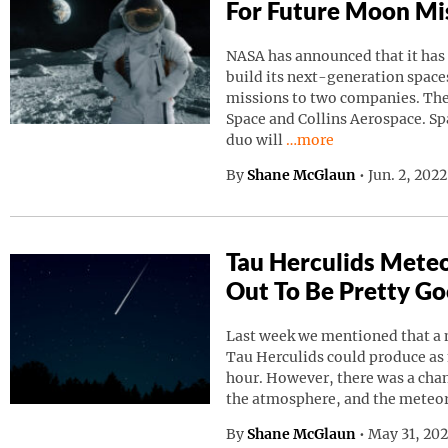
For Future Moon Mi
NASA has announced that it has
build its next-generation spaces
missions to two companies. Th
Space and Collins Aerospace. Sp
Continue reading “NAS
duo will
…more
By
Shane McGlaun
•
Jun. 2, 202
Tau Herculids Mete
Out To Be Pretty G
Last week we mentioned that a 
Tau Herculids could produce as
hour. However, there was a cha
the atmosphere, and the meteo
By
Shane McGlaun
•
May 31, 20