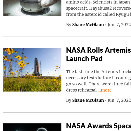
amino acids. Scientists in Japa
spacecraft. Hayabusa2 recovered
from the asteroid called Ryugu
By
Shane McGlaun
•
Jun. 7, 202
NASA Rolls Artemis
Launch Pad
The last time the Artemis 1 roc
necessary tests before it could g
go so well. There were three fai
Continue readin
dress rehearsal
…more
By
Shane McGlaun
•
Jun. 7, 202
NASA Awards Space