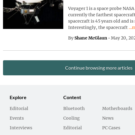
Voyager 1 is a space probe NASA 
currently the farthest spacecraf
spacecraft is 45 years old and is
Con
Interestingly, the spacecraft
…m
By
Shane McGlaun
•
May 20, 20
Continue browsing more articles
Explore
Content
Editorial
Bluetooth
Motherboards
Events
Cooling
News
Interviews
Editorial
PC Cases