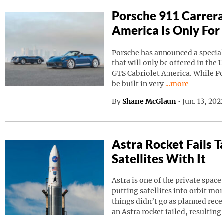
Porsche 911 Carrera
America Is Only For
Porsche has announced a special
that will only be offered in the 
GTS Cabriolet America. While Por
Continue reading
be built in very
…more
By
Shane McGlaun
•
Jun. 13, 20
Astra Rocket Fails
Satellites With It
Astra is one of the private spa
putting satellites into orbit m
things didn’t go as planned rec
an Astra rocket failed, resulting