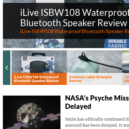
iLive ISBW108 Waterproo
Bluetooth Speaker Review
iLive ISBW108 Waterproof Bluetooth Speaker R
Previous Slide
iLive ISBW108 Waterproof
Smartish Cable Wrangler
Ca
Bluetooth Speaker Review
Review
Ma
Ve
NASA’s Psyche Miss
Delayed
NASA has officially confirmed th
asteroid has been delayed. It wa