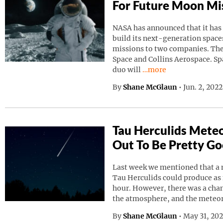
For Future Moon Mi
NASA has announced that it has
build its next-generation spaces
missions to two companies. Th
Space and Collins Aerospace. Sp
Continue reading “NAS
duo will
…more
By
Shane McGlaun
•
Jun. 2, 202
Tau Herculids Mete
Out To Be Pretty G
Last week we mentioned that a 
Tau Herculids could produce as
hour. However, there was a cha
the atmosphere, and the meteo
By
Shane McGlaun
•
May 31, 20