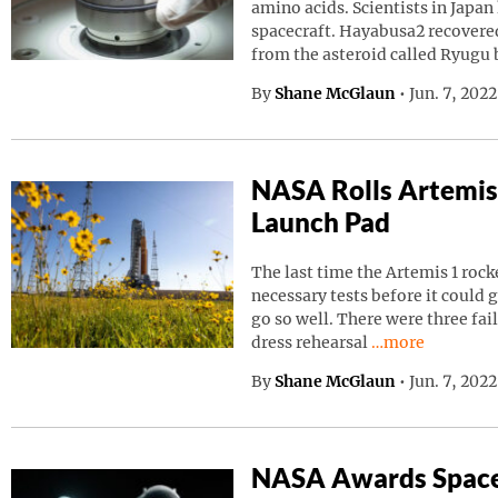
amino acids. Scientists in Japa
spacecraft. Hayabusa2 recovered
from the asteroid called Ryugu
By
Shane McGlaun
•
Jun. 7, 202
NASA Rolls Artemis
Launch Pad
The last time the Artemis 1 roc
necessary tests before it could g
go so well. There were three fai
Continue readin
dress rehearsal
…more
By
Shane McGlaun
•
Jun. 7, 202
NASA Awards Space