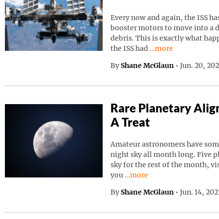
Every now and again, the ISS has
booster motors to move into a d
debris. This is exactly what ha
Continue reading “I
the ISS had
…more
By
Shane McGlaun
•
Jun. 20, 20
Rare Planetary Ali
A Treat
Amateur astronomers have somet
night sky all month long. Five p
sky for the rest of the month, vi
Continue reading “Rare Pla
you
…more
By
Shane McGlaun
•
Jun. 14, 20