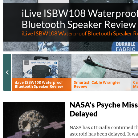
iLive ISBW108 Waterproo
Bluetooth Speaker Review
iLive ISBW108 Waterproof Bluetooth Speaker R
Previous Slide
iLive ISBW108 Waterproof
Smartish Cable Wrangler
Ca
Bluetooth Speaker Review
Review
Ma
Ve
NASA’s Psyche Miss
Delayed
NASA has officially confirmed th
asteroid has been delayed. It wa