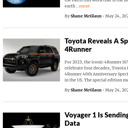
the earth this week that is the l
Continue reading “A Giant
earth
…more
By
Shane McGlaun
•
May 24, 20
Toyota Reveals A Sp
4Runner
For 2023, the iconic 4Runner SU
celebrate four decades, Toyota
4Runner 40th Anniversary Speci
in the US. The special edition m
By
Shane McGlaun
•
May 24, 202
Voyager 1 Is Sendin
Data