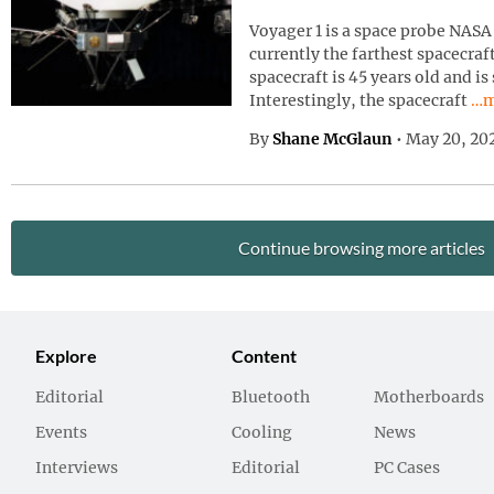
Voyager 1 is a space probe NASA 
currently the farthest spacecraf
spacecraft is 45 years old and is
Con
Interestingly, the spacecraft
…m
By
Shane McGlaun
•
May 20, 20
Continue browsing more articles
Explore
Content
Editorial
Bluetooth
Motherboards
Events
Cooling
News
Interviews
Editorial
PC Cases