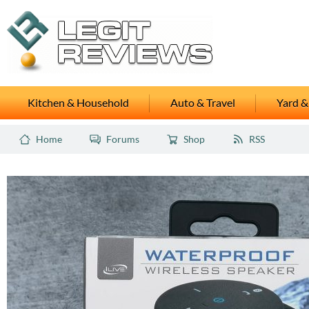
Kitchen & Household
Auto & Travel
Yard &
Home
Forums
Shop
RSS