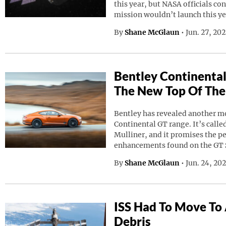
this year, but NASA officials co
mission wouldn’t launch this ye
By
Shane McGlaun
•
Jun. 27, 20
Bentley Continental
The New Top Of The
Bentley has revealed another mod
Continental GT range. It’s calle
Mulliner, and it promises the p
enhancements found on the GT 
By
Shane McGlaun
•
Jun. 24, 20
ISS Had To Move To
Debris