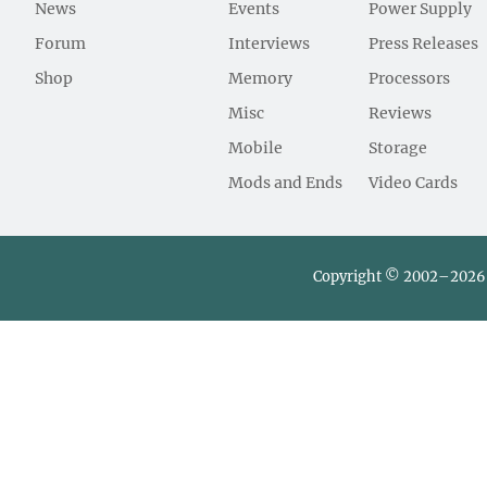
News
Events
Power Supply
Forum
Interviews
Press Releases
Shop
Memory
Processors
Misc
Reviews
Mobile
Storage
Mods and Ends
Video Cards
Copyright © 2002–2026 L