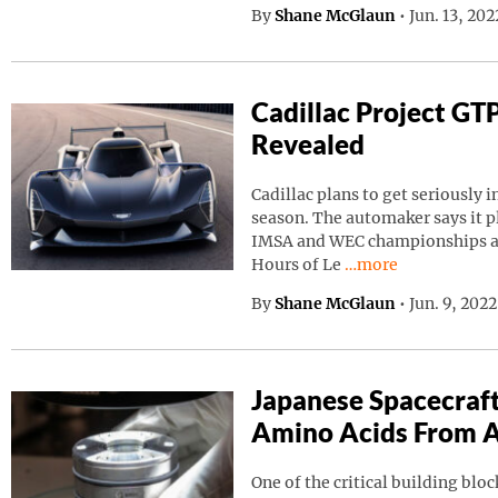
By
Shane McGlaun
•
Jun. 13, 20
Cadillac Project GT
Revealed
Cadillac plans to get seriously i
season. The automaker says it p
IMSA and WEC championships as 
Continue reading “C
Hours of Le
…more
By
Shane McGlaun
•
Jun. 9, 202
Japanese Spacecraf
Amino Acids From A
One of the critical building block