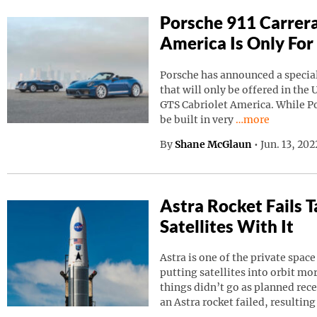
Porsche 911 Carrera
America Is Only For
Porsche has announced a special
that will only be offered in the 
GTS Cabriolet America. While Por
Continue reading
be built in very
…more
By
Shane McGlaun
•
Jun. 13, 20
Astra Rocket Fails
Satellites With It
Astra is one of the private spa
putting satellites into orbit m
things didn’t go as planned rec
an Astra rocket failed, resulting