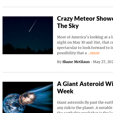
Crazy Meteor Showe
The Sky
Most of America’s looking at a 
night on May 30 and 31st, that 
spectacular to look forward to in
Continue read
possibility that a
…more
By
Shane McGlaun
•
May 27, 202
A Giant Asteroid Wil
Week
Giant asteroids fly past the ear
any risk to the planet. A notable