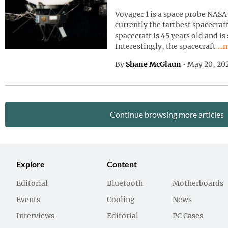
Voyager 1 is a space probe NASA 
currently the farthest spacecraf
spacecraft is 45 years old and is
Con
Interestingly, the spacecraft
…m
By
Shane McGlaun
•
May 20, 20
Continue browsing more articles
Explore
Content
Editorial
Bluetooth
Motherboards
Events
Cooling
News
Interviews
Editorial
PC Cases