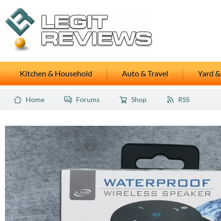
Kitchen & Household
Auto & Travel
Yard &
Home
Forums
Shop
RSS