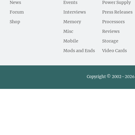
News
Events
Power Supply
Forum
Interviews
Press Releases
Shop
Memory
Processors
Misc
Reviews
Mobile
Storage
Mods and Ends
Video Cards
Copyright © 2002–2026 L