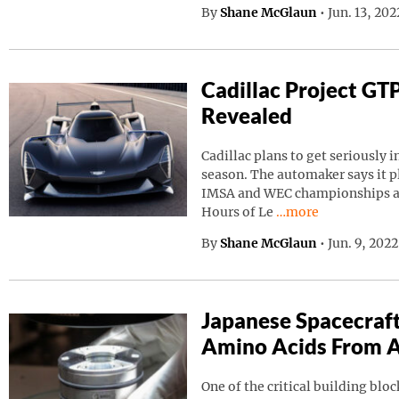
By
Shane McGlaun
•
Jun. 13, 20
Cadillac Project GT
Revealed
Cadillac plans to get seriously i
season. The automaker says it p
IMSA and WEC championships as 
Continue reading “C
Hours of Le
…more
By
Shane McGlaun
•
Jun. 9, 202
Japanese Spacecraf
Amino Acids From A
One of the critical building block