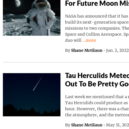
For Future Moon Mi
NASA has announced that it has
build its next-generation spaces
missions to two companies. Th
Space and Collins Aerospace. Sp
Continue reading “NAS
duo will
…more
By
Shane McGlaun
•
Jun. 2, 202
Tau Herculids Mete
Out To Be Pretty G
Last week we mentioned that a 
Tau Herculids could produce as
hour. However, there was a cha
the atmosphere, and the meteo
By
Shane McGlaun
•
May 31, 20