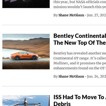
this year, but NASA officials co
mission wouldn’t launch this ye
By
Shane McGlaun
•
Jun. 27, 20
Bentley Continental
The New Top Of The
Bentley has revealed another mod
Continental GT range. It’s calle
Mulliner, and it promises the p
enhancements found on the GT 
By
Shane McGlaun
•
Jun. 24, 20
ISS Had To Move To
Debris