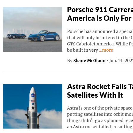
Porsche 911 Carrera
America Is Only For
Porsche has announced a special
that will only be offered in the 
GTS Cabriolet America. While Por
Continue reading
be built in very
…more
By
Shane McGlaun
•
Jun. 13, 20
Astra Rocket Fails
Satellites With It
Astra is one of the private spa
putting satellites into orbit m
things didn’t go as planned rec
an Astra rocket failed, resulting