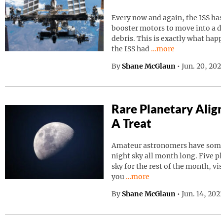
Every now and again, the ISS has
booster motors to move into a d
debris. This is exactly what ha
Continue reading “I
the ISS had
…more
By
Shane McGlaun
•
Jun. 20, 20
Rare Planetary Ali
A Treat
Amateur astronomers have somet
night sky all month long. Five p
sky for the rest of the month, vi
Continue reading “Rare Pla
you
…more
By
Shane McGlaun
•
Jun. 14, 20