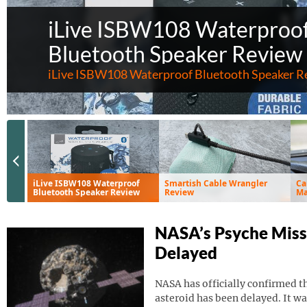
iLive ISBW108 Waterproo
Bluetooth Speaker Review
iLive ISBW108 Waterproof Bluetooth Speaker R
Previous Slide
iLive ISBW108 Waterproof
Smartish Cable Wrangler
Ca
Bluetooth Speaker Review
Review
Ma
Ve
NASA’s Psyche Miss
Delayed
NASA has officially confirmed th
asteroid has been delayed. It wa