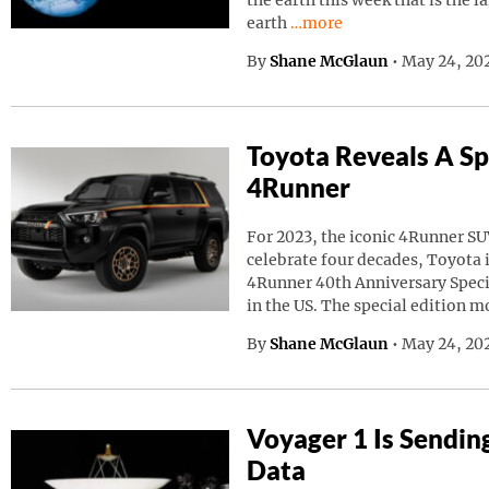
the earth this week that is the l
Continue reading “A Giant
earth
…more
By
Shane McGlaun
•
May 24, 20
Toyota Reveals A Sp
4Runner
For 2023, the iconic 4Runner SU
celebrate four decades, Toyota
4Runner 40th Anniversary Speci
in the US. The special edition m
By
Shane McGlaun
•
May 24, 202
Voyager 1 Is Sendin
Data