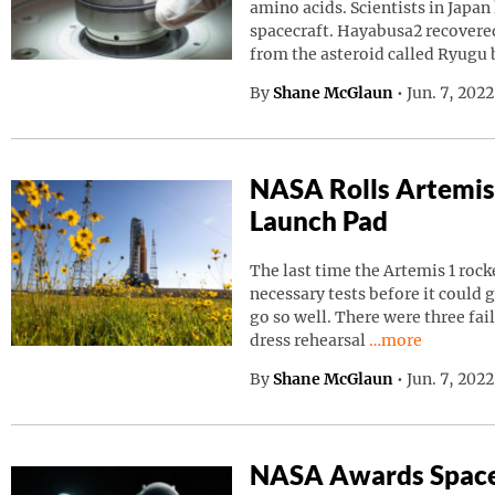
amino acids. Scientists in Japa
spacecraft. Hayabusa2 recovered
from the asteroid called Ryugu
By
Shane McGlaun
•
Jun. 7, 202
NASA Rolls Artemis
Launch Pad
The last time the Artemis 1 roc
necessary tests before it could g
go so well. There were three fai
Continue readin
dress rehearsal
…more
By
Shane McGlaun
•
Jun. 7, 202
NASA Awards Space