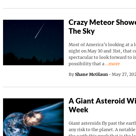
Crazy Meteor Showe
The Sky
Most of America’s looking at a 
night on May 30 and 31st, that 
spectacular to look forward to in
Continue read
possibility that a
…more
By
Shane McGlaun
•
May 27, 202
A Giant Asteroid Wil
Week
Giant asteroids fly past the ear
any risk to the planet. A notable